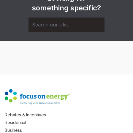
something specific?
Rebates & Incentives
Residential
Business