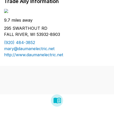
Trade Ally Information
9.7 miles away
295 SWARTHOUT RD
FALL RIVER, WI 53932-8903
(920) 484-3852
mary@daumanelectric.net
http://www.daumanelectric.net