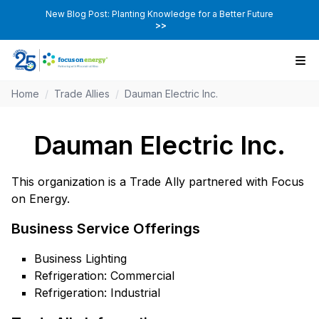
New Blog Post: Planting Knowledge for a Better Future
>>
Home
/
Trade Allies
/
Dauman Electric Inc.
Dauman Electric Inc.
This organization is a Trade Ally partnered with Focus
on Energy.
Business Service Offerings
Business Lighting
Refrigeration: Commercial
Refrigeration: Industrial