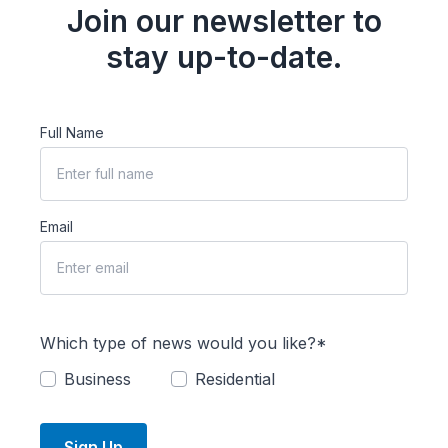
Join our newsletter to
stay up-to-date.
Full Name
Email
Which type of news would you like?*
Business
Residential
Sign Up