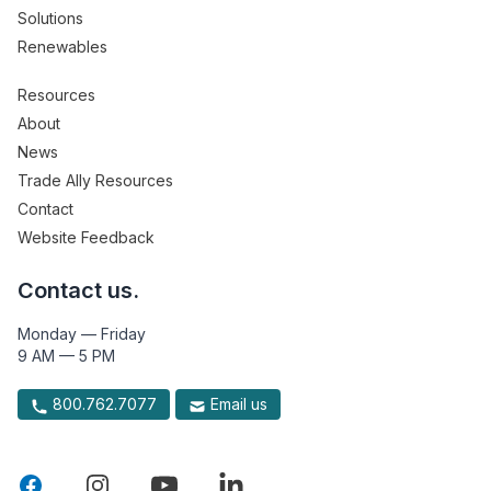
Solutions
Renewables
Resources
About
News
Trade Ally Resources
Contact
Website Feedback
Contact us.
Monday — Friday
9 AM — 5 PM
800.762.7077
Email us