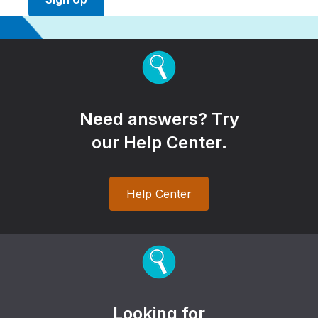
Need answers? Try
our Help Center.
Help Center
Looking for