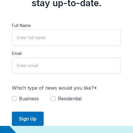
stay up-to-date.
Full Name
Email
Which type of news would you like?*
Business
Residential
Sign Up