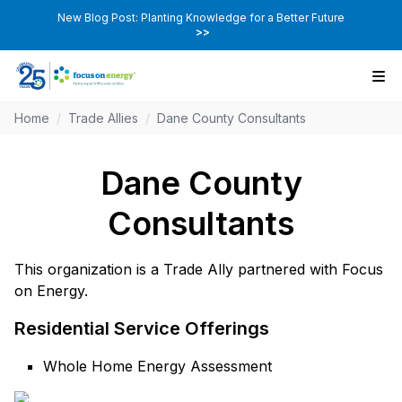
New Blog Post: Planting Knowledge for a Better Future
>>
Home
/
Trade Allies
/
Dane County Consultants
Dane County
Consultants
This organization is a Trade Ally partnered with Focus
on Energy.
Residential Service Offerings
Whole Home Energy Assessment