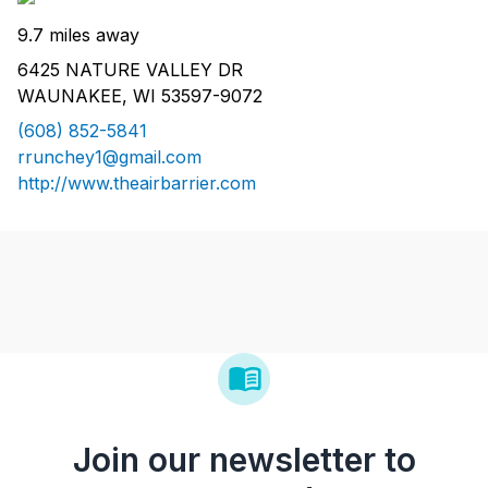
9.7 miles away
6425 NATURE VALLEY DR
WAUNAKEE, WI 53597-9072
(608) 852-5841
rrunchey1@gmail.com
http://www.theairbarrier.com
Join our newsletter to