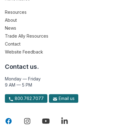
Resources
About
News
Trade Ally Resources
Contact
Website Feedback
Contact us.
Monday — Friday
9 AM — 5 PM
800.762.7077
Email us