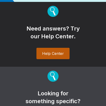
Need answers? Try
our Help Center.
Help Center
Looking for
something specific?