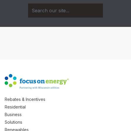
Rebates & Incentives
Residential
Business
Solutions
Renewables