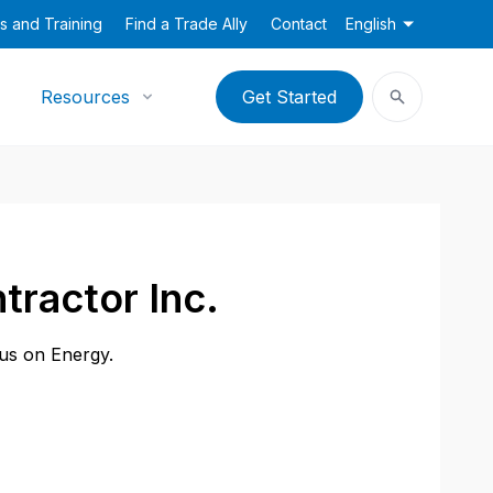
s and Training
Find a Trade Ally
Contact
English
Resources
Get Started
tractor Inc.
cus on Energy.