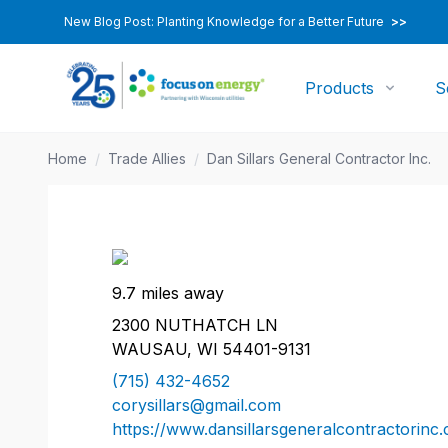
New Blog Post: Planting Knowledge for a Better Future
>>
Products
S
Home
/
Trade Allies
/
Dan Sillars General Contractor Inc.
9.7 miles away
2300 NUTHATCH LN
WAUSAU, WI 54401-9131
(715) 432-4652
corysillars@gmail.com
https://www.dansillarsgeneralcontractorinc