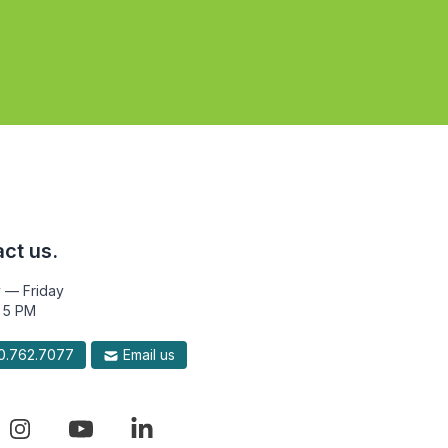
ct us.
 — Friday
 5 PM
.762.7077
Email us