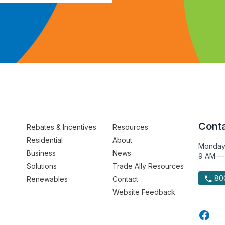
Conta
Rebates & Incentives
Resources
Residential
About
Monday
Business
News
9 AM —
Solutions
Trade Ally Resources
800
Renewables
Contact
Website Feedback