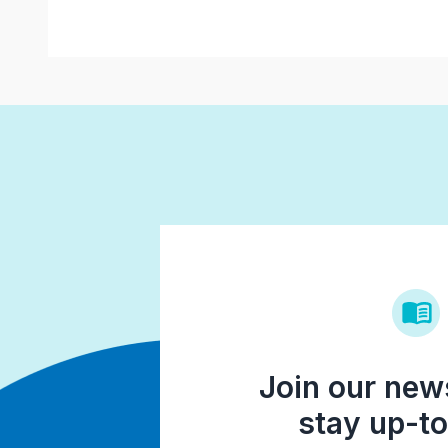
Join our news
stay up-to