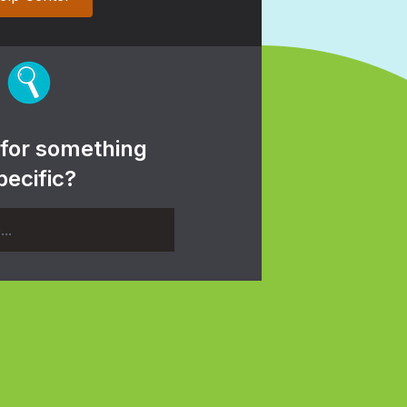
 for something
pecific?