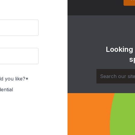
Looking
s
d you like?*
ential