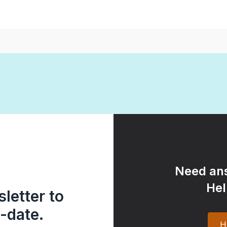
Need ans
Hel
letter to
-date.
H