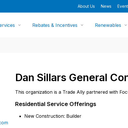
About Us
News
Event
ervices
Rebates & Incentives
Renewables
Dan Sillars General Con
This organization is a Trade Ally partnered with Fo
Residential Service Offerings
New Construction: Builder
.com