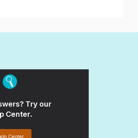
wers? Try our
p Center.
elp Center