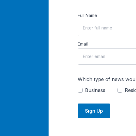
Full Name
Email
Which type of news woul
Business
Resid
Sign Up