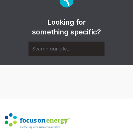
Looking for
something specific?