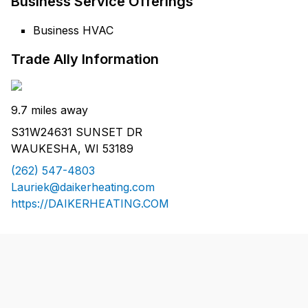
Business Service Offerings
Business HVAC
Trade Ally Information
9.7 miles away
S31W24631 SUNSET DR
WAUKESHA, WI 53189
(262) 547-4803
Lauriek@daikerheating.com
https://DAIKERHEATING.COM