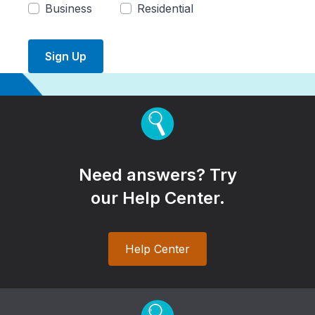
Business
Residential
Sign Up
Need answers? Try
our Help Center.
Help Center