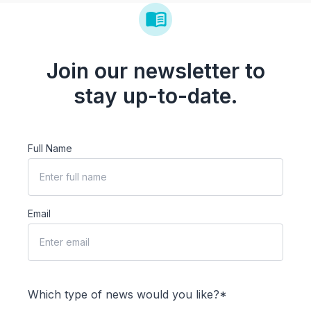
Join our newsletter to
stay up-to-date.
Full Name
Email
Which type of news would you like?*