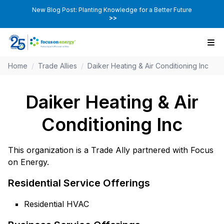
New Blog Post: Planting Knowledge for a Better Future
>>
Home
/
Trade Allies
/
Daiker Heating & Air Conditioning Inc
Daiker Heating & Air
Conditioning Inc
This organization is a Trade Ally partnered with Focus
on Energy.
Residential Service Offerings
Residential HVAC