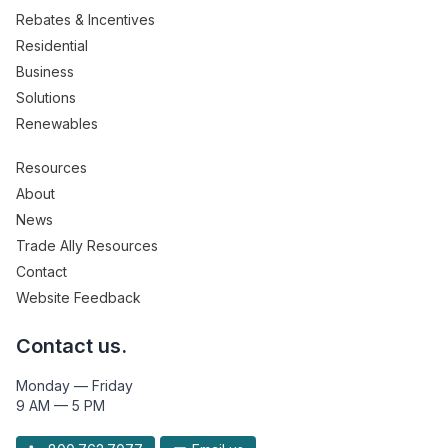
Rebates & Incentives
Residential
Business
Solutions
Renewables
Resources
About
News
Trade Ally Resources
Contact
Website Feedback
Contact us.
Monday — Friday
9 AM — 5 PM