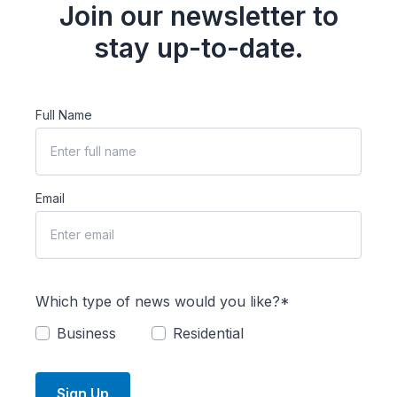
Join our newsletter to
stay up-to-date.
Full Name
Email
Which type of news would you like?*
Business
Residential
Sign Up