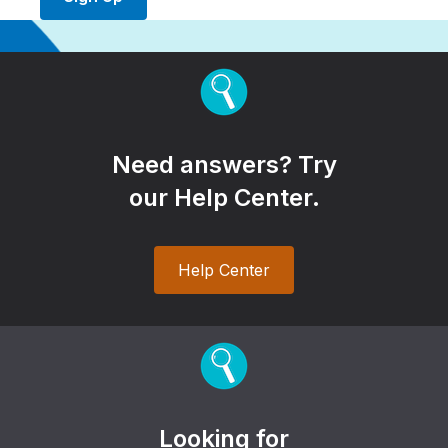
Need answers? Try
our Help Center.
Help Center
Looking for