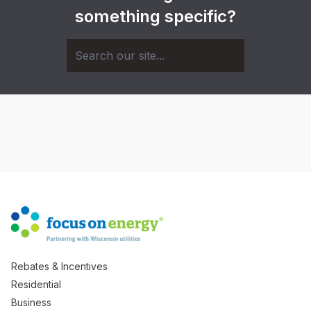
something specific?
Rebates & Incentives
Residential
Business