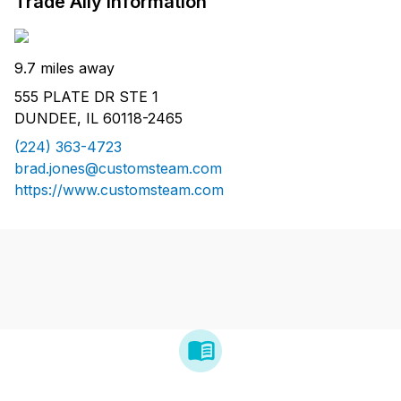
Trade Ally Information
9.7 miles away
555 PLATE DR STE 1
DUNDEE, IL 60118-2465
(224) 363-4723
brad.jones@customsteam.com
https://www.customsteam.com