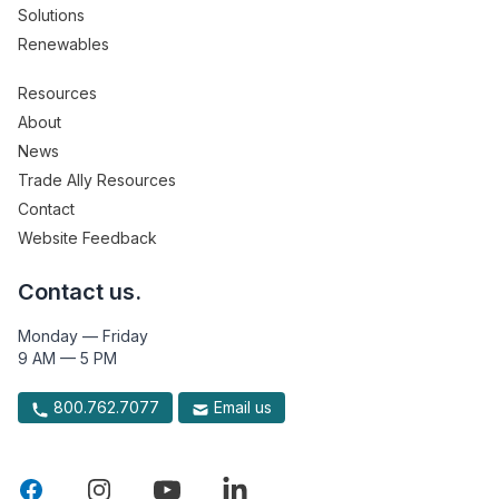
Solutions
Renewables
Resources
About
News
Trade Ally Resources
Contact
Website Feedback
Contact us.
Monday — Friday
9 AM — 5 PM
800.762.7077
Email us