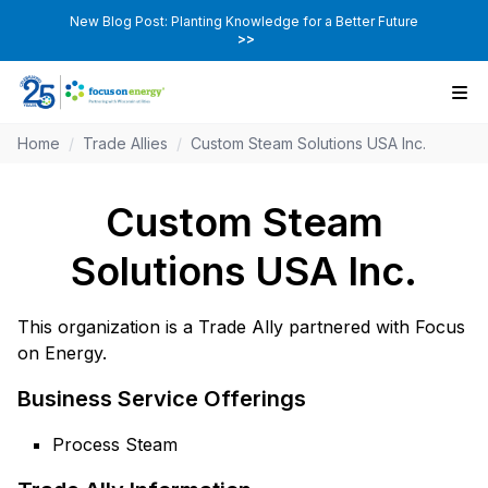
New Blog Post: Planting Knowledge for a Better Future
>>
Home
/
Trade Allies
/
Custom Steam Solutions USA Inc.
Custom Steam
Solutions USA Inc.
This organization is a Trade Ally partnered with Focus
on Energy.
Business Service Offerings
Process Steam