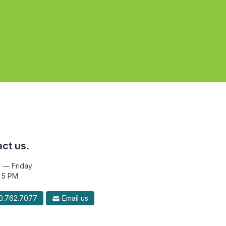
ct us.
 — Friday
 5 PM
.762.7077
Email us