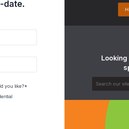
-date.
H
Looking
s
d you like?*
ential