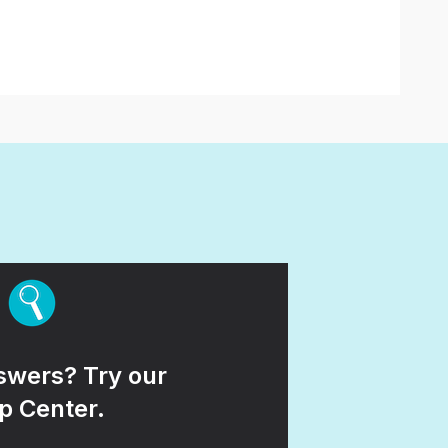
wers? Try our
p Center.