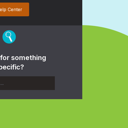
elp Center
 for something
pecific?