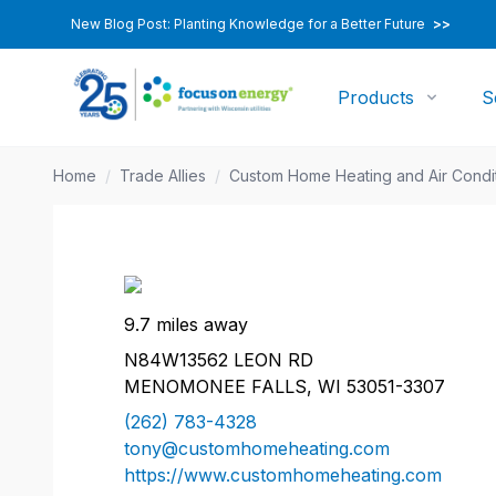
New Blog Post: Planting Knowledge for a Better Future
>>
Products
S
Home
/
Trade Allies
/
Custom Home Heating and Air Condi
9.7 miles away
N84W13562 LEON RD
MENOMONEE FALLS, WI 53051-3307
(262) 783-4328
tony@customhomeheating.com
https://www.customhomeheating.com