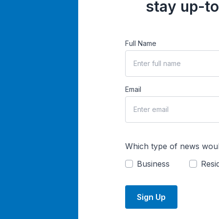
stay up-to
Full Name
Email
Which type of news woul
Business
Resid
Sign Up