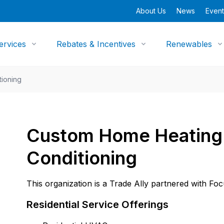
About Us
News
Event
ervices
Rebates & Incentives
Renewables
tioning
Custom Home Heating 
Conditioning
This organization is a Trade Ally partnered with Fo
Residential Service Offerings