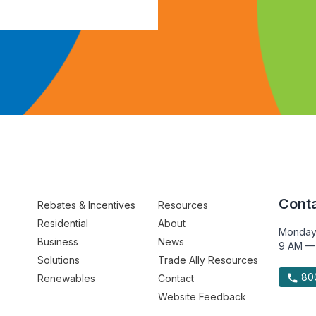
Conta
Rebates & Incentives
Resources
Residential
About
Monday
Business
News
9 AM —
Solutions
Trade Ally Resources
800
Renewables
Contact
Website Feedback