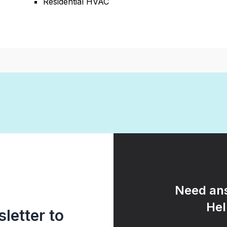
Residential HVAC
Need ans
Hel
letter to