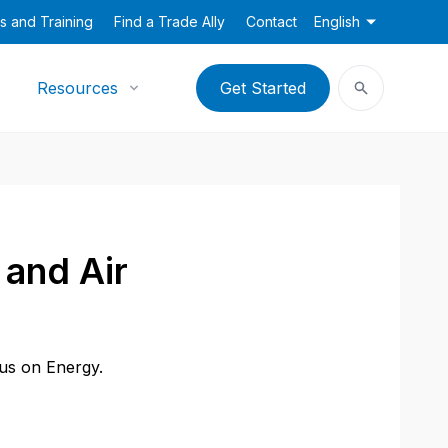
s and Training
Find a Trade Ally
Contact
English
Resources
Get Started
and Air
cus on Energy.