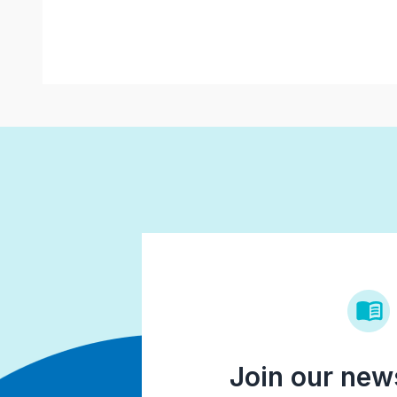
Join our news