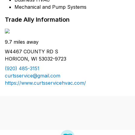
Mechanical and Pump Systems
Trade Ally Information
9.7 miles away
W4467 COUNTY RD S
HORICON, WI 53032-9723
(920) 485-3151
curtsservice@gmail.com
https://www.curtsservicehvac.com/