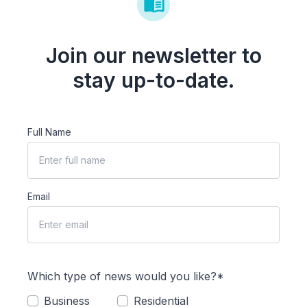
Join our newsletter to
stay up-to-date.
Full Name
Email
Which type of news would you like?*
Business
Residential