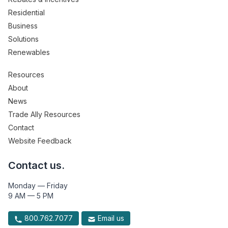
Residential
Business
Solutions
Renewables
Resources
About
News
Trade Ally Resources
Contact
Website Feedback
Contact us.
Monday — Friday
9 AM — 5 PM
800.762.7077
Email us