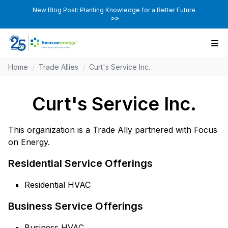
New Blog Post: Planting Knowledge for a Better Future
>>
Home
/
Trade Allies
/
Curt's Service Inc.
Curt's Service Inc.
This organization is a Trade Ally partnered with Focus
on Energy.
Residential Service Offerings
Residential HVAC
Business Service Offerings
Business HVAC