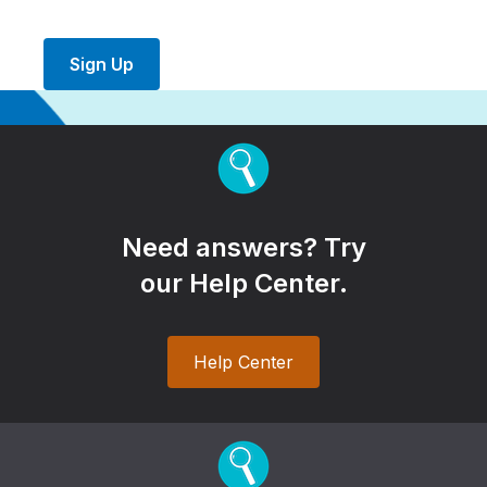
Sign Up
Need answers? Try
our Help Center.
Help Center