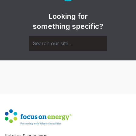
Looking for
something specific?
Rebates & Incentives