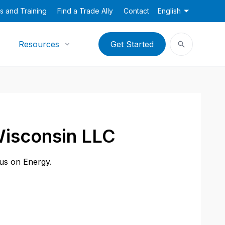
s and Training
Find a Trade Ally
Contact
English
Resources
Get Started
Wisconsin LLC
cus on Energy.