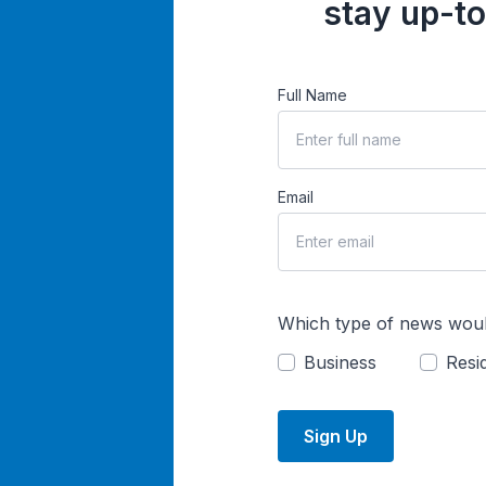
stay up-to
Full Name
Email
Which type of news woul
Business
Resid
Sign Up