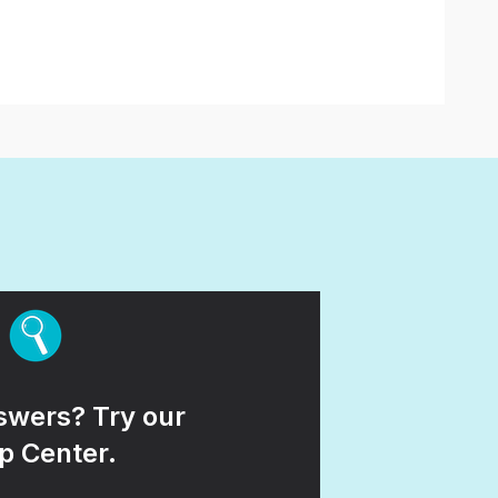
wers? Try our
p Center.