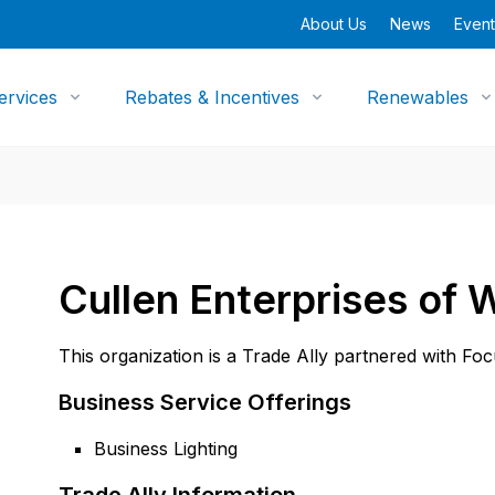
About Us
News
Event
ervices
Rebates & Incentives
Renewables
Cullen Enterprises of 
This organization is a Trade Ally partnered with Fo
Business Service Offerings
Business Lighting