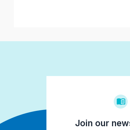
Join our news