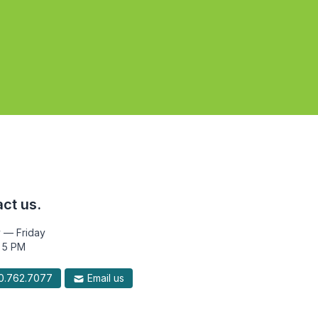
ct us.
 — Friday
 5 PM
.762.7077
Email us