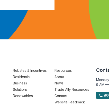
Conta
Rebates & Incentives
Resources
Residential
About
Monday
Business
News
9 AM —
Solutions
Trade Ally Resources
800
Renewables
Contact
Website Feedback