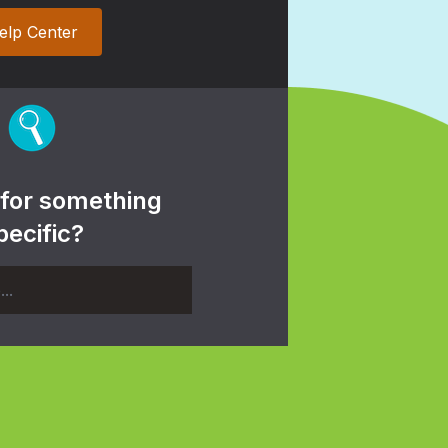
elp Center
 for something
pecific?