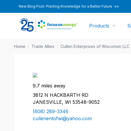
New Blog Post: Planting Knowledge for a Better Future
>>
Products
S
Home
/
Trade Allies
/
Cullen Enterprises of Wisconsin LLC
9.7 miles away
3812 N HACKBARTH RD
JANESVILLE, WI 53548-9052
(608) 289-3346
cullenentofwi@yahoo.com