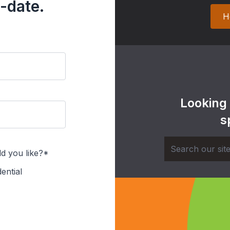
-date.
H
Looking
s
d you like?*
ential