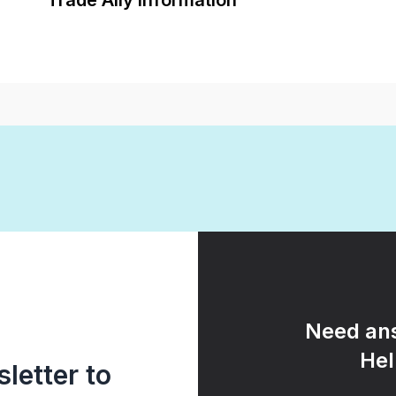
Trade Ally Information
Need ans
Hel
letter to