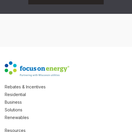
Rebates & Incentives
Residential
Business
Solutions
Renewables
Resources