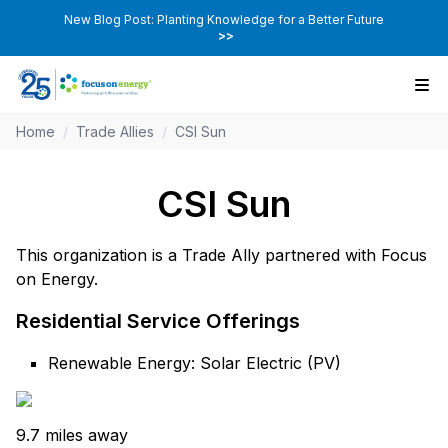
New Blog Post: Planting Knowledge for a Better Future
>>
Home
/
Trade Allies
/
CSI Sun
CSI Sun
This organization is a Trade Ally partnered with Focus
on Energy.
Residential Service Offerings
Renewable Energy: Solar Electric (PV)
9.7 miles away