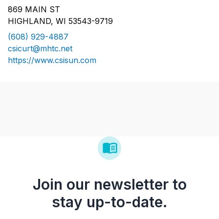
869 MAIN ST
HIGHLAND, WI 53543-9719
(608) 929-4887
csicurt@mhtc.net
https://www.csisun.com
Join our newsletter to
stay up-to-date.