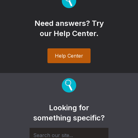
Need answers? Try
our Help Center.
Help Center
Looking for
something specific?