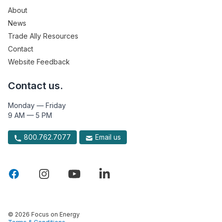
About
News
Trade Ally Resources
Contact
Website Feedback
Contact us.
Monday — Friday
9 AM — 5 PM
800.762.7077
Email us
© 2026 Focus on Energy