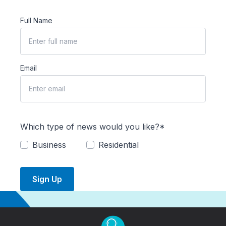
Full Name
Email
Which type of news would you like?*
Business
Residential
Sign Up