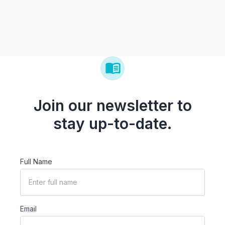
Join our newsletter to
stay up-to-date.
Full Name
Email