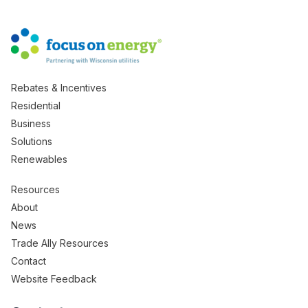
Rebates & Incentives
Residential
Business
Solutions
Renewables
Resources
About
News
Trade Ally Resources
Contact
Website Feedback