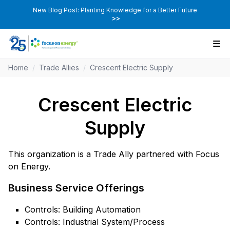
New Blog Post: Planting Knowledge for a Better Future
>>
Home
/
Trade Allies
/
Crescent Electric Supply
Crescent Electric
Supply
This organization is a Trade Ally partnered with Focus
on Energy.
Business Service Offerings
Controls: Building Automation
Controls: Industrial System/Process