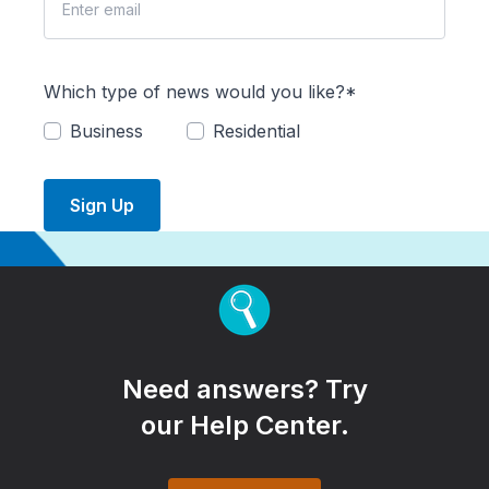
Which type of news would you like?*
Business
Residential
Sign Up
Need answers? Try
our Help Center.