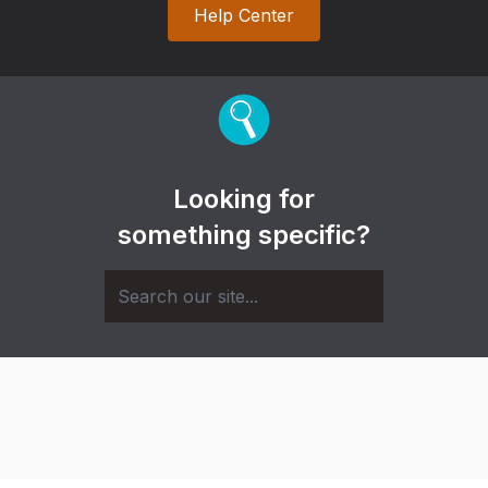
Help Center
Looking for
something specific?