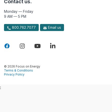
Contact us.
Monday — Friday
9 AM — 5 PM
800.762.7077
Email us
© 2026 Focus on Energy
Terms & Conditions
Privacy Policy
: