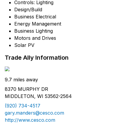
Controls: Lighting
Design/Build
Business Electrical
Energy Management
Business Lighting
Motors and Drives
Solar PV
Trade Ally Information
9.7 miles away
8370 MURPHY DR
MIDDLETON, WI 53562-2564
(920) 734-4517
gary.manders@cesco.com
http://www.cesco.com