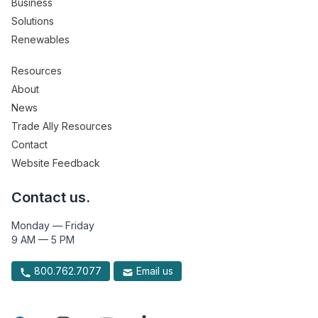
Business
Solutions
Renewables
Resources
About
News
Trade Ally Resources
Contact
Website Feedback
Contact us.
Monday — Friday
9 AM — 5 PM
800.762.7077
Email us