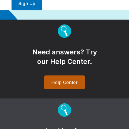
Sign Up
Need answers? Try
our Help Center.
Help Center