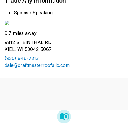
Trade Ally Information
Spanish Speaking
9.7 miles away
9812 STEINTHAL RD
KIEL, WI 53042-5067
(920) 946-7313
dale@craftmasterroofsllc.com