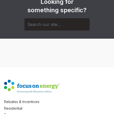
Looking for
something specific?
Rebates & Incentives
Residential