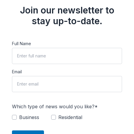
Join our newsletter to
stay up-to-date.
Full Name
Email
Which type of news would you like?*
Business
Residential