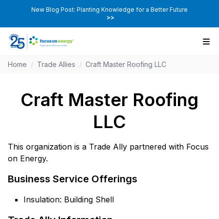
New Blog Post: Planting Knowledge for a Better Future
>>
Home
/
Trade Allies
/
Craft Master Roofing LLC
Craft Master Roofing
LLC
This organization is a Trade Ally partnered with Focus
on Energy.
Business Service Offerings
Insulation: Building Shell