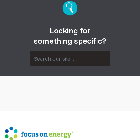
Looking for
something specific?