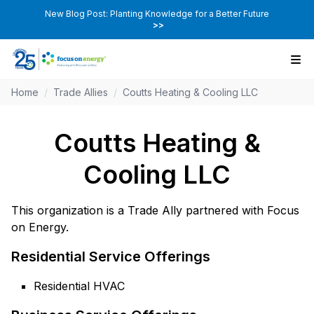
New Blog Post: Planting Knowledge for a Better Future
>>
Home
/
Trade Allies
/
Coutts Heating & Cooling LLC
Coutts Heating &
Cooling LLC
This organization is a Trade Ally partnered with Focus
on Energy.
Residential Service Offerings
Residential HVAC