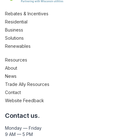
Rebates & Incentives
Residential
Business
Solutions
Renewables
Resources
About
News
Trade Ally Resources
Contact
Website Feedback
Contact us.
Monday — Friday
9 AM — 5 PM