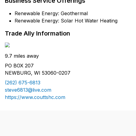
Business Service Offerings
Renewable Energy: Geothermal
Renewable Energy: Solar Hot Water Heating
Trade Ally Information
9.7 miles away
PO BOX 207
NEWBURG, WI 53060-0207
(262) 675-6813
steve6813@live.com
https://www.couttshc.com