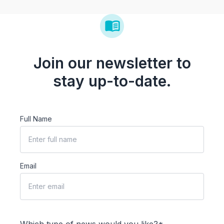
Join our newsletter to
stay up-to-date.
Full Name
Email