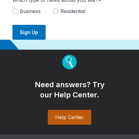
Which type of news would you like?*
Business
Residential
Sign Up
Need answers? Try
our Help Center.
Help Center