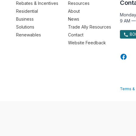
Conta
Rebates & Incentives
Resources
Residential
About
Monday
Business
News
9 AM —
Solutions
Trade Ally Resources
800
Renewables
Contact
Website Feedback
Terms & 