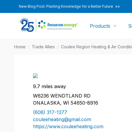
New Blog Post: Planting Knowledge for a Better Future
>>
Products
S
Home
/
Trade Allies
/
Coulee Region Heating & Air Condit
9.7 miles away
W6236 WENDTLAND RD
ONALASKA, WI 54650-8916
(608) 317-1377
couleeheating@gmail.com
https://www.couleeheating.com