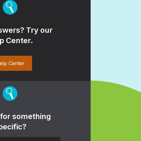
wers? Try our
p Center.
elp Center
 for something
pecific?