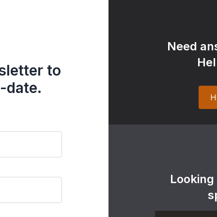
Need ans
Hel
letter to
-date.
H
Looking
s