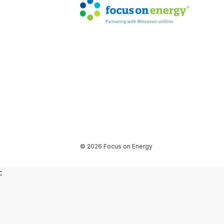
© 2026 Focus on Energy
: