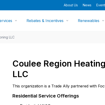
About Us
News
Event
ervices
Rebates & Incentives
Renewables
ioning LLC
Coulee Region Heating
LLC
This organization is a Trade Ally partnered with Fo
Residential Service Offerings