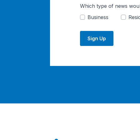
Which type of news woul
Business
Resid
Sign Up