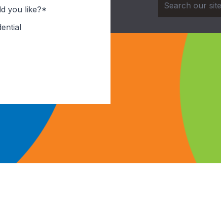
d you like?*
ential