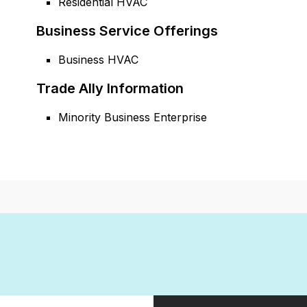
Residential HVAC
Business Service Offerings
Business HVAC
Trade Ally Information
Minority Business Enterprise