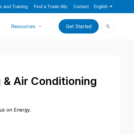
s and Training
Find a Trade Ally
Contact
English
Resources
Get Started
 & Air Conditioning
cus on Energy.