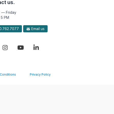
ct us.
 — Friday
 5 PM
.762.7077
Email us
Conditions
Privacy Policy