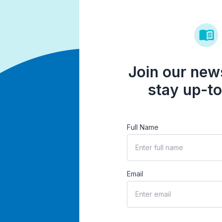
Join our news
stay up-to
Full Name
Email