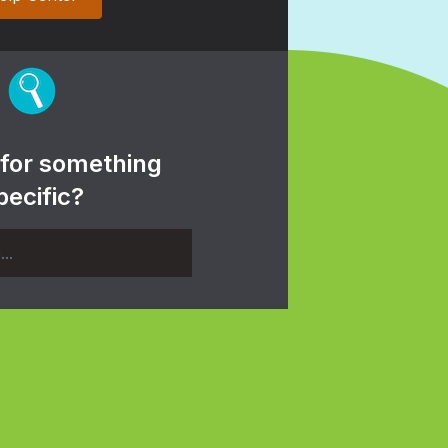
 for something
pecific?