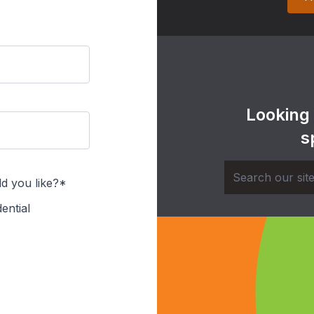
Looking
s
d you like?*
ential