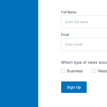
Full Name
Email
Which type of news woul
Business
Resid
Sign Up