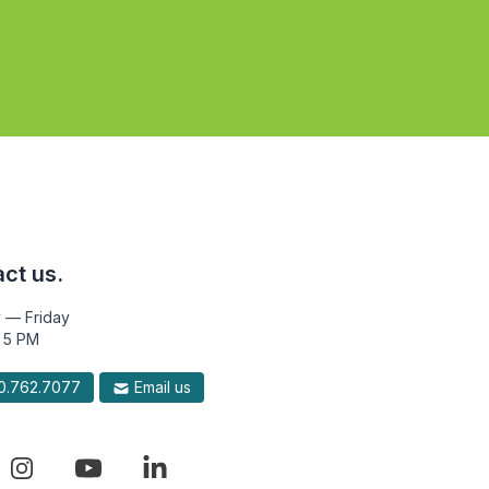
ct us.
 — Friday
 5 PM
.762.7077
Email us