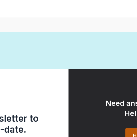
Need ans
Hel
letter to
-date.
H