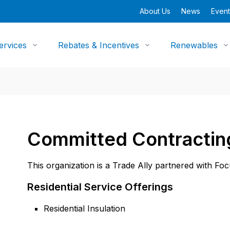
About Us
News
Event
ervices
Rebates & Incentives
Renewables
Committed Contractin
This organization is a Trade Ally partnered with Fo
Residential Service Offerings
Residential Insulation