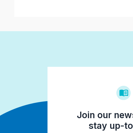
Join our news
stay up-to