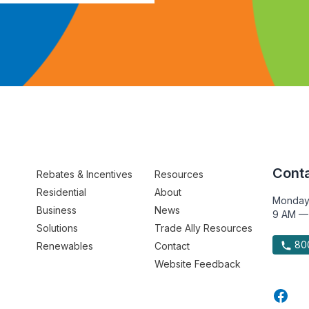
Conta
Rebates & Incentives
Resources
Residential
About
Monday
Business
News
9 AM —
Solutions
Trade Ally Resources
800
Renewables
Contact
Website Feedback