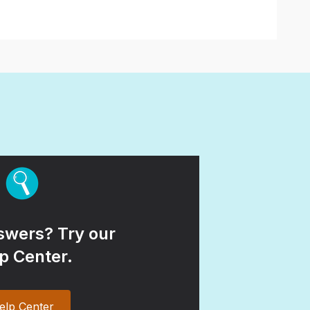
wers? Try our
p Center.
elp Center