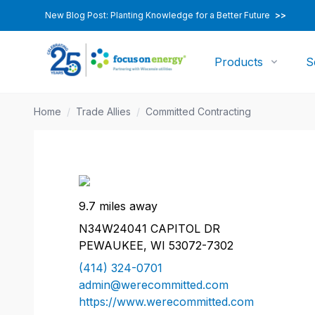
New Blog Post: Planting Knowledge for a Better Future
>>
Products
S
Home
/
Trade Allies
/
Committed Contracting
9.7 miles away
N34W24041 CAPITOL DR
PEWAUKEE, WI 53072-7302
(414) 324-0701
admin@werecommitted.com
https://www.werecommitted.com