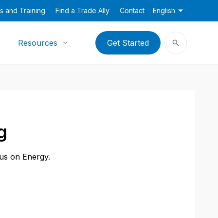
s and Training
Find a Trade Ally
Contact
English
Resources
Get Started
g
cus on Energy.