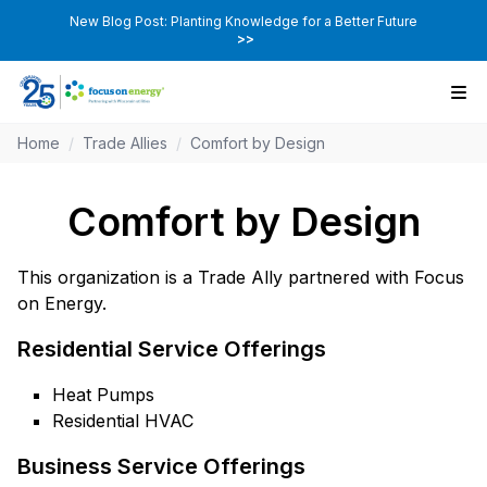
New Blog Post: Planting Knowledge for a Better Future
>>
Home
/
Trade Allies
/
Comfort by Design
Comfort by Design
This organization is a Trade Ally partnered with Focus
on Energy.
Residential Service Offerings
Heat Pumps
Residential HVAC
Business Service Offerings