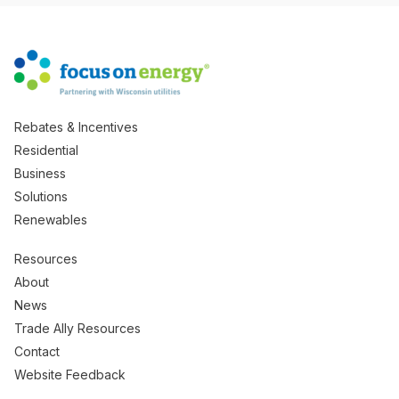
Rebates & Incentives
Residential
Business
Solutions
Renewables
Resources
About
News
Trade Ally Resources
Contact
Website Feedback