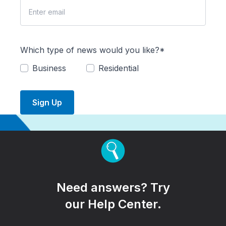
Which type of news would you like?*
Business
Residential
Sign Up
Need answers? Try
our Help Center.