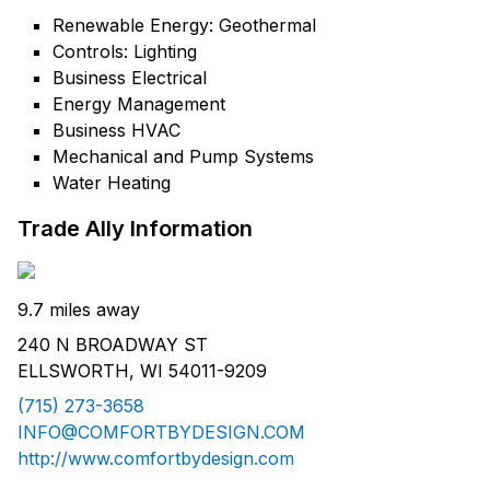
Renewable Energy: Geothermal
Controls: Lighting
Business Electrical
Energy Management
Business HVAC
Mechanical and Pump Systems
Water Heating
Trade Ally Information
9.7 miles away
240 N BROADWAY ST
ELLSWORTH, WI 54011-9209
(715) 273-3658
INFO@COMFORTBYDESIGN.COM
http://www.comfortbydesign.com