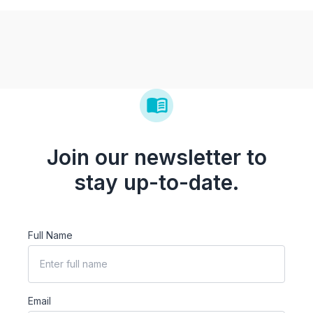
Join our newsletter to
stay up-to-date.
Full Name
Email