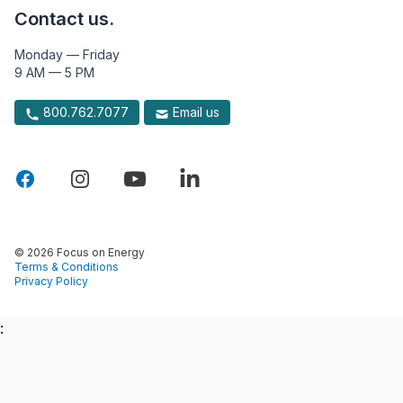
Contact us.
Monday — Friday
9 AM — 5 PM
800.762.7077
Email us
© 2026 Focus on Energy
Terms & Conditions
Privacy Policy
: