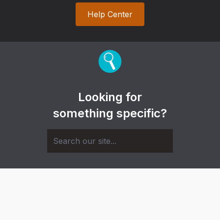
Help Center
Looking for
something specific?