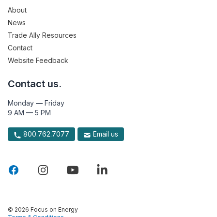
About
News
Trade Ally Resources
Contact
Website Feedback
Contact us.
Monday — Friday
9 AM — 5 PM
800.762.7077
Email us
© 2026 Focus on Energy