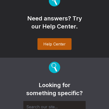
Need answers? Try
our Help Center.
Help Center
Looking for
something specific?