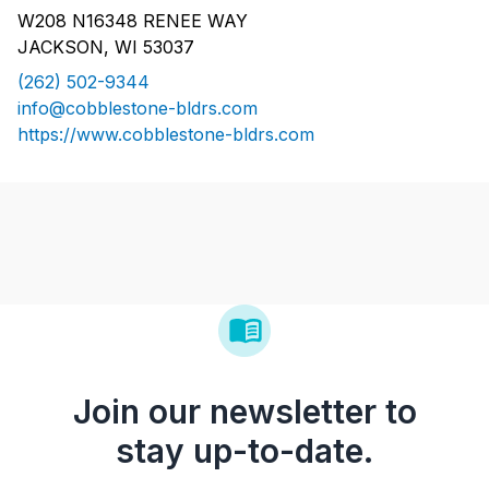
W208 N16348 RENEE WAY
JACKSON, WI 53037
(262) 502-9344
info@cobblestone-bldrs.com
https://www.cobblestone-bldrs.com
Join our newsletter to
stay up-to-date.