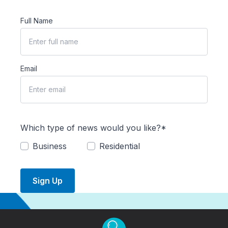
Full Name
Email
Which type of news would you like?*
Business
Residential
Sign Up