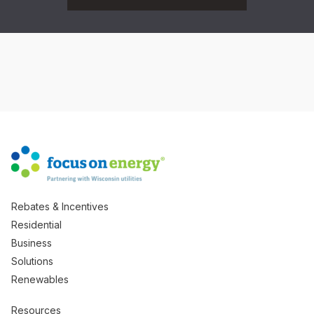
Rebates & Incentives
Residential
Business
Solutions
Renewables
Resources