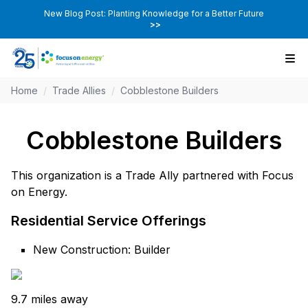
New Blog Post: Planting Knowledge for a Better Future
>>
Home
/
Trade Allies
/
Cobblestone Builders
Cobblestone Builders
This organization is a Trade Ally partnered with Focus
on Energy.
Residential Service Offerings
New Construction: Builder
9.7 miles away