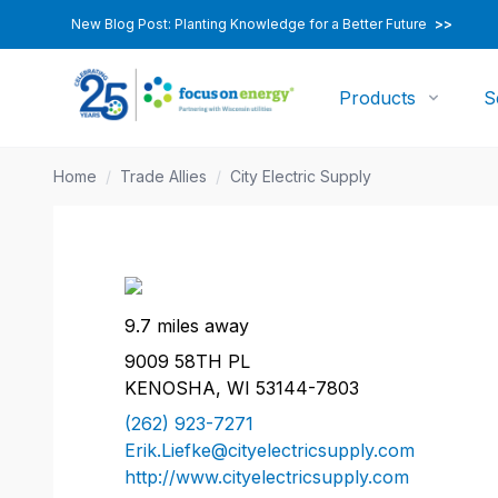
New Blog Post: Planting Knowledge for a Better Future
>>
Products
S
Home
/
Trade Allies
/
City Electric Supply
9.7 miles away
9009 58TH PL
KENOSHA, WI 53144-7803
(262) 923-7271
Erik.Liefke@cityelectricsupply.com
http://www.cityelectricsupply.com