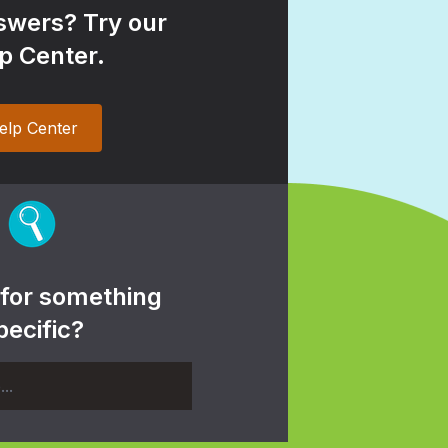
wers? Try our
p Center.
elp Center
 for something
pecific?