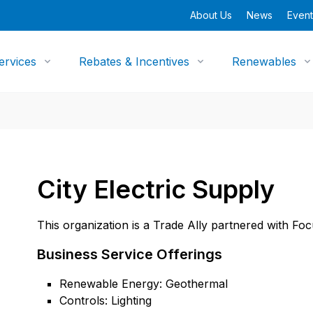
About Us
News
Event
ervices
Rebates & Incentives
Renewables
City Electric Supply
This organization is a Trade Ally partnered with Fo
Business Service Offerings
Renewable Energy: Geothermal
Controls: Lighting