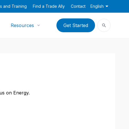
s and Training
Find a Trade Ally
Contact
English
Resources
Get Started
cus on Energy.