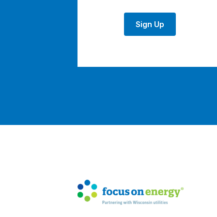
Sign Up