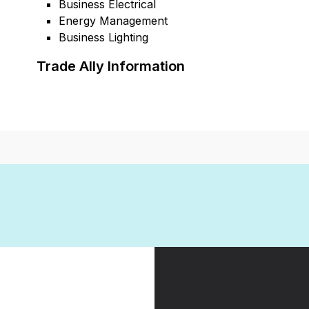
Business Electrical
Energy Management
Business Lighting
Trade Ally Information