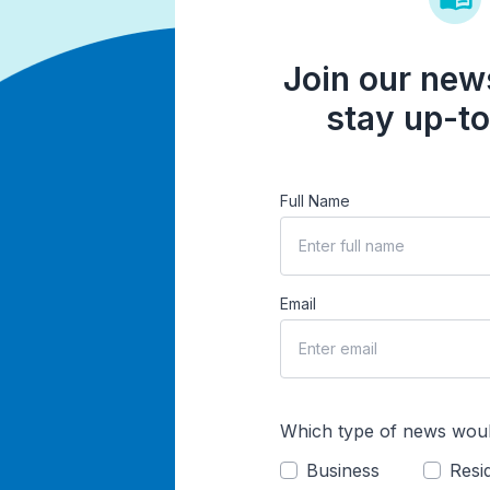
Join our news
stay up-to
Full Name
Email
Which type of news woul
Business
Resid