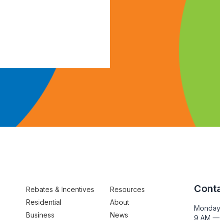
Conta
Rebates & Incentives
Resources
Residential
About
Monday
Business
News
9 AM —