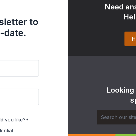
Need ans
Hel
letter to
-date.
H
Looking
s
d you like?*
ential