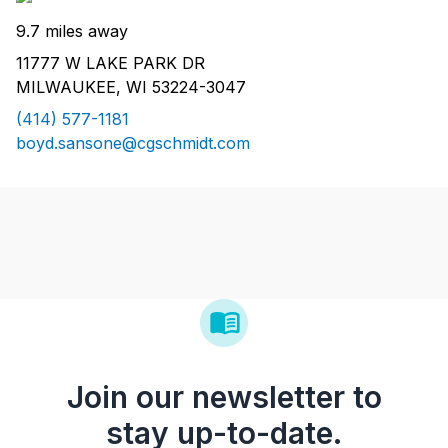
9.7 miles away
11777 W LAKE PARK DR
MILWAUKEE, WI 53224-3047
(414) 577-1181
boyd.sansone@cgschmidt.com
Join our newsletter to
stay up-to-date.