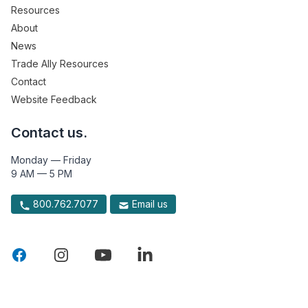
Resources
About
News
Trade Ally Resources
Contact
Website Feedback
Contact us.
Monday — Friday
9 AM — 5 PM
800.762.7077
Email us