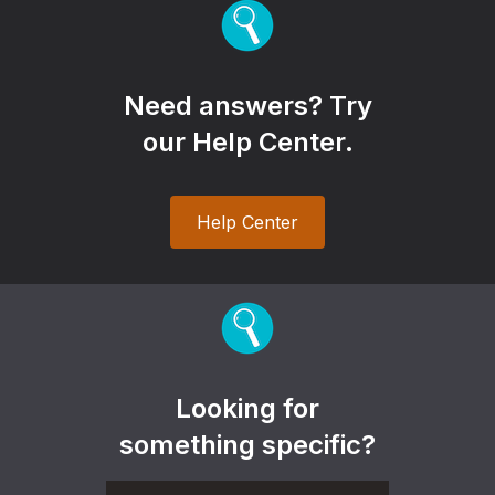
Need answers? Try
our Help Center.
Help Center
Looking for
something specific?