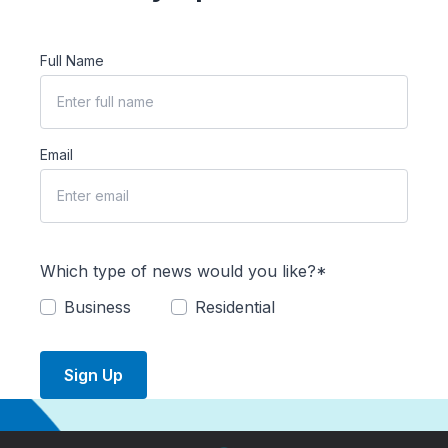
Full Name
Email
Which type of news would you like?*
Business
Residential
Sign Up