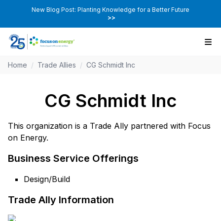
New Blog Post: Planting Knowledge for a Better Future
>>
Home
/
Trade Allies
/
CG Schmidt Inc
CG Schmidt Inc
This organization is a Trade Ally partnered with Focus
on Energy.
Business Service Offerings
Design/Build
Trade Ally Information