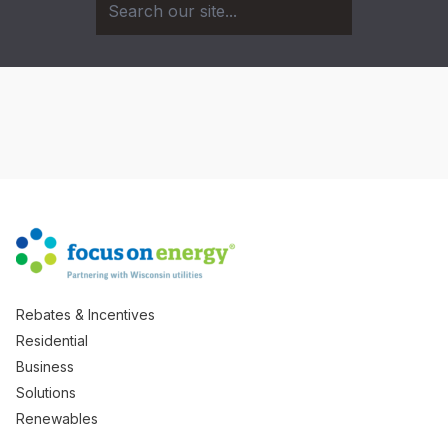
Rebates & Incentives
Residential
Business
Solutions
Renewables