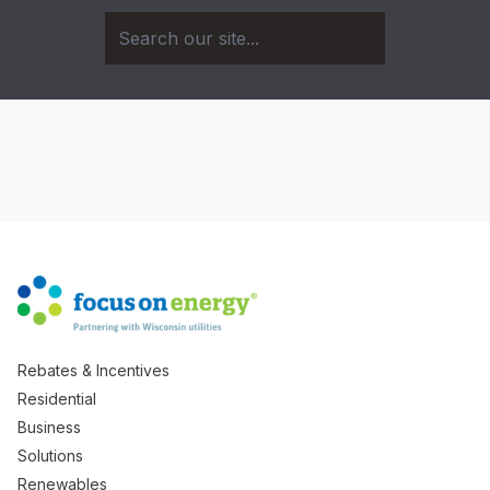
Rebates & Incentives
Residential
Business
Solutions
Renewables