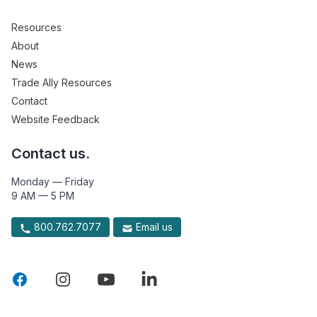
Resources
About
News
Trade Ally Resources
Contact
Website Feedback
Contact us.
Monday — Friday
9 AM — 5 PM
800.762.7077
Email us