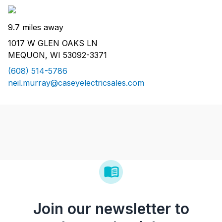
9.7 miles away
1017 W GLEN OAKS LN
MEQUON, WI 53092-3371
(608) 514-5786
neil.murray@caseyelectricsales.com
Join our newsletter to