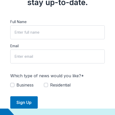
stay up-to-date.
Full Name
Email
Which type of news would you like?*
Business
Residential
Sign Up