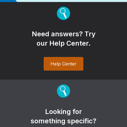
Need answers? Try
our Help Center.
Help Center
Looking for
something specific?