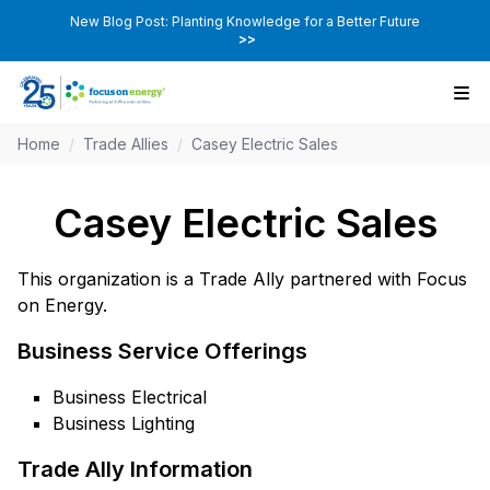
New Blog Post: Planting Knowledge for a Better Future
>>
Home
/
Trade Allies
/
Casey Electric Sales
Casey Electric Sales
This organization is a Trade Ally partnered with Focus
on Energy.
Business Service Offerings
Business Electrical
Business Lighting
Trade Ally Information