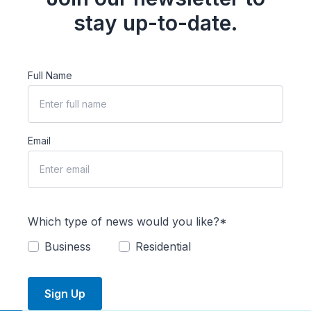
stay up-to-date.
Full Name
Email
Which type of news would you like?*
Business
Residential
Sign Up