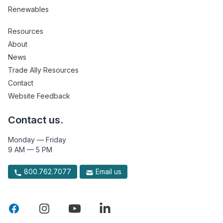
Renewables
Resources
About
News
Trade Ally Resources
Contact
Website Feedback
Contact us.
Monday — Friday
9 AM — 5 PM
800.762.7077
Email us