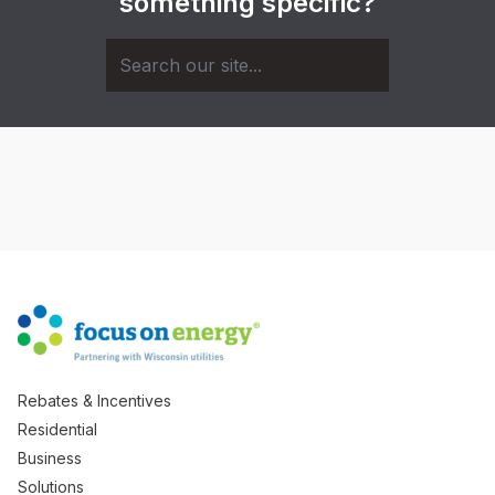
something specific?
Rebates & Incentives
Residential
Business
Solutions