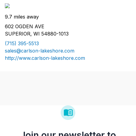
9.7 miles away
602 OGDEN AVE
SUPERIOR, WI 54880-1013
(715) 395-5513
sales@carlson-lakeshore.com
http://www.carlson-lakeshore.com
Join our newsletter to