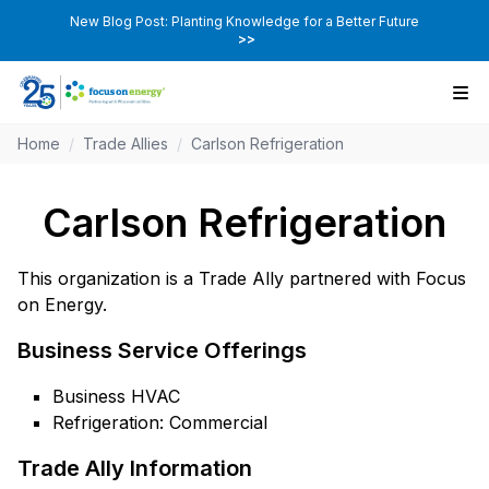
New Blog Post: Planting Knowledge for a Better Future
>>
Home
/
Trade Allies
/
Carlson Refrigeration
Carlson Refrigeration
This organization is a Trade Ally partnered with Focus
on Energy.
Business Service Offerings
Business HVAC
Refrigeration: Commercial
Trade Ally Information