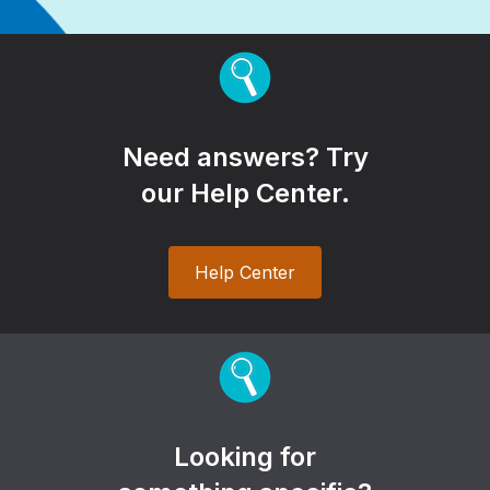
Need answers? Try
our Help Center.
Help Center
Looking for