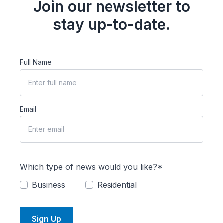
Join our newsletter to
stay up-to-date.
Full Name
Email
Which type of news would you like?*
Business
Residential
Sign Up