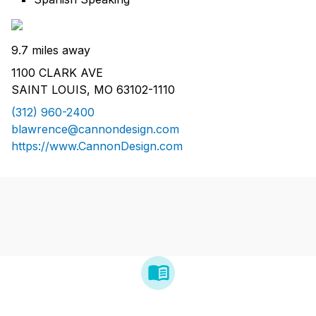
9.7 miles away
1100 CLARK AVE
SAINT LOUIS, MO 63102-1110
(312) 960-2400
blawrence@cannondesign.com
https://www.CannonDesign.com