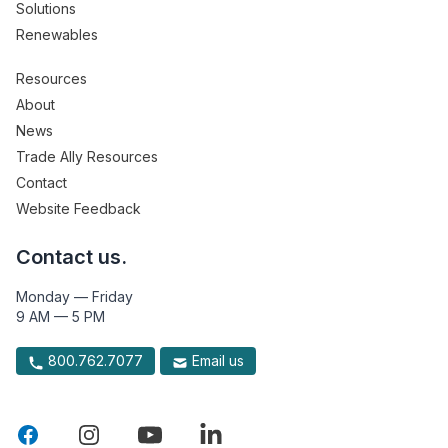
Solutions
Renewables
Resources
About
News
Trade Ally Resources
Contact
Website Feedback
Contact us.
Monday — Friday
9 AM — 5 PM
800.762.7077
Email us