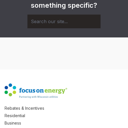
something specific?
Rebates & Incentives
Residential
Business