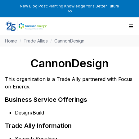
New Blog Post: Planting Knowledge for a Better Future
>>
Home
/
Trade Allies
/
CannonDesign
CannonDesign
This organization is a Trade Ally partnered with Focus
on Energy.
Business Service Offerings
Design/Build
Trade Ally Information
Spanish Speaking