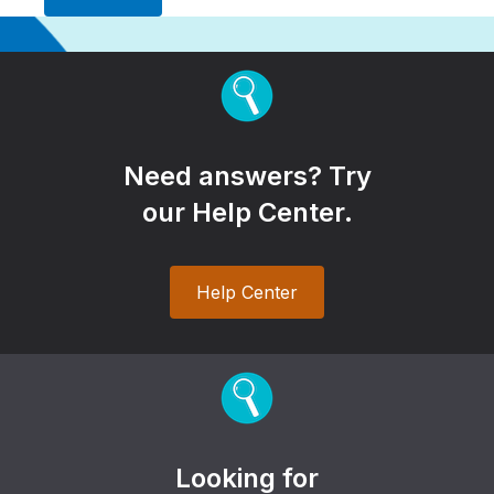
Need answers? Try
our Help Center.
Help Center
Looking for