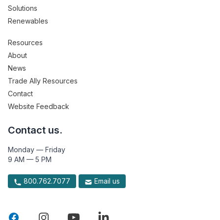
Solutions
Renewables
Resources
About
News
Trade Ally Resources
Contact
Website Feedback
Contact us.
Monday — Friday
9 AM — 5 PM
800.762.7077
Email us