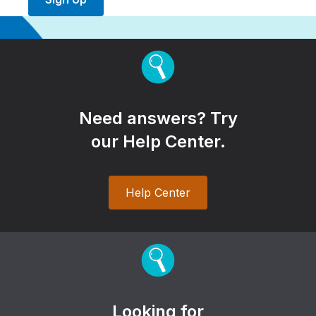
Need answers? Try
our Help Center.
Help Center
Looking for