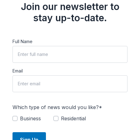
Join our newsletter to
stay up-to-date.
Full Name
Email
Which type of news would you like?*
Business
Residential
Sign Up