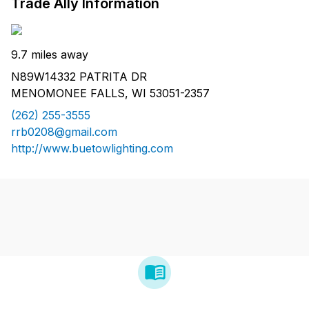
Trade Ally Information
9.7 miles away
N89W14332 PATRITA DR
MENOMONEE FALLS, WI 53051-2357
(262) 255-3555
rrb0208@gmail.com
http://www.buetowlighting.com