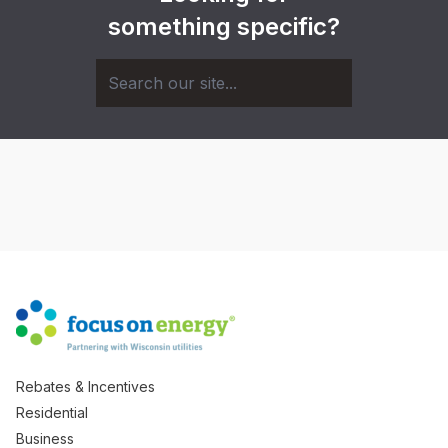
something specific?
Rebates & Incentives
Residential
Business