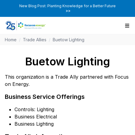
New Blog Post: Planting Knowledge for a Better Future
>>
Home
/
Trade Allies
/
Buetow Lighting
Buetow Lighting
This organization is a Trade Ally partnered with Focus
on Energy.
Business Service Offerings
Controls: Lighting
Business Electrical
Business Lighting