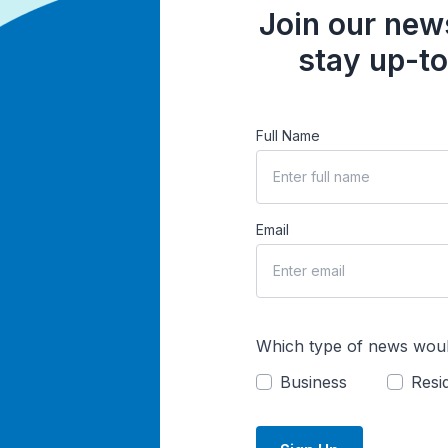
Join our news
stay up-to
Full Name
Email
Which type of news woul
Business
Resid