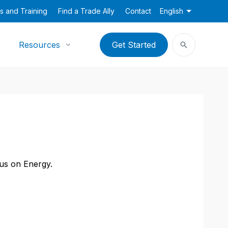
s and Training
Find a Trade Ally
Contact
English
Resources
Get Started
cus on Energy.