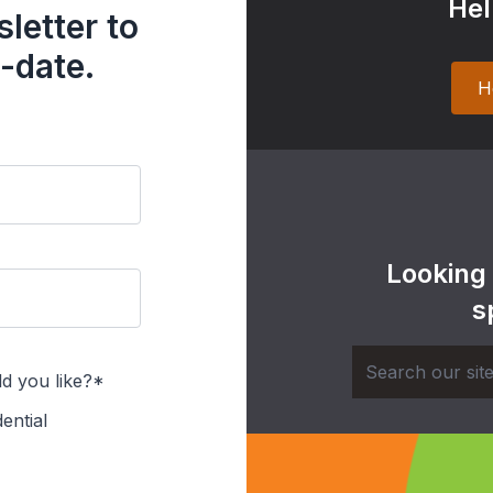
Hel
letter to
-date.
H
Looking
s
d you like?*
ential