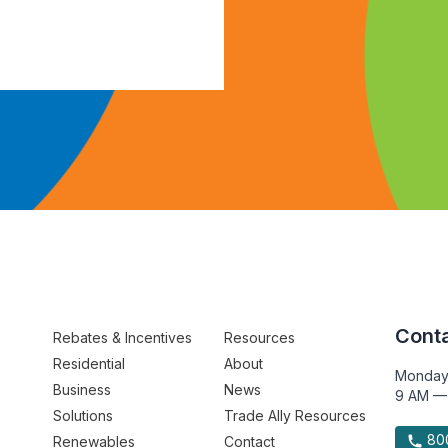
Conta
Rebates & Incentives
Resources
Residential
About
Monday
Business
News
9 AM —
Solutions
Trade Ally Resources
800
Renewables
Contact