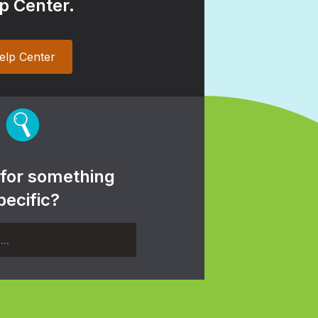
p Center.
elp Center
 for something
pecific?