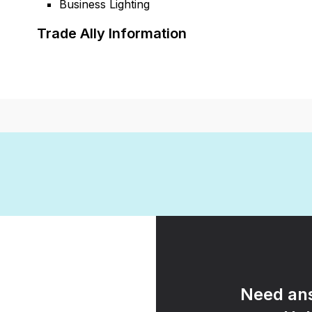
Business Lighting
Trade Ally Information
Need ans