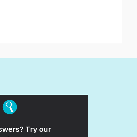
wers? Try our