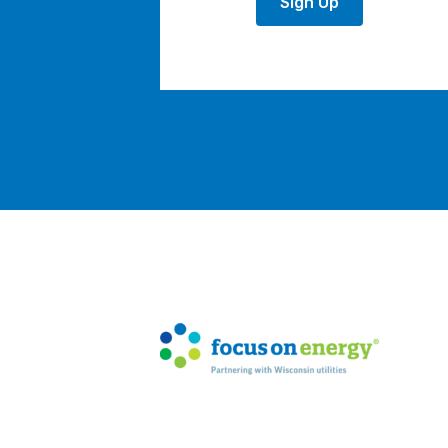
Sign Up