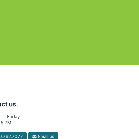
ct us.
 — Friday
 5 PM
.762.7077
Email us