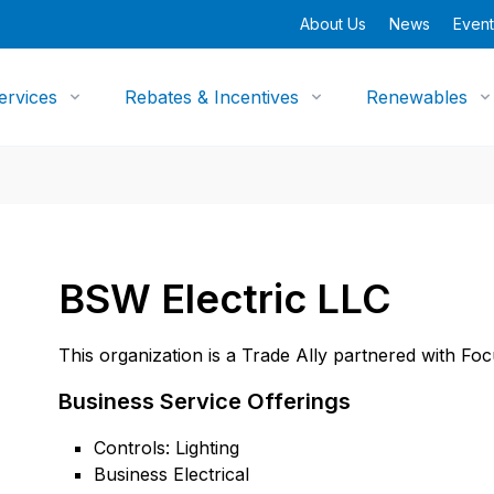
About Us
News
Event
ervices
Rebates & Incentives
Renewables
BSW Electric LLC
This organization is a Trade Ally partnered with Fo
Business Service Offerings
Controls: Lighting
Business Electrical