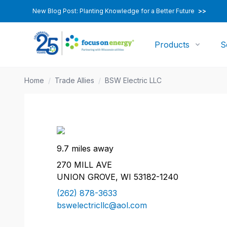
New Blog Post: Planting Knowledge for a Better Future
>>
Products
S
Home
/
Trade Allies
/
BSW Electric LLC
9.7 miles away
270 MILL AVE
UNION GROVE, WI 53182-1240
(262) 878-3633
bswelectricllc@aol.com