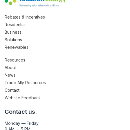
Rebates & Incentives
Residential
Business
Solutions
Renewables
Resources
About
News
Trade Ally Resources
Contact
Website Feedback
Contact us.
Monday — Friday
9 AM — 5 PM