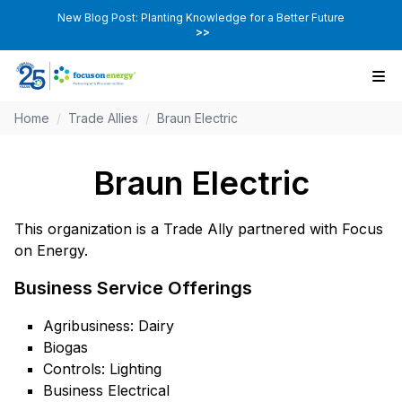
New Blog Post: Planting Knowledge for a Better Future
>>
Home
/
Trade Allies
/
Braun Electric
Braun Electric
This organization is a Trade Ally partnered with Focus
on Energy.
Business Service Offerings
Agribusiness: Dairy
Biogas
Controls: Lighting
Business Electrical