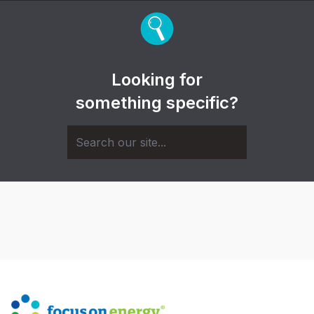
Looking for
something specific?