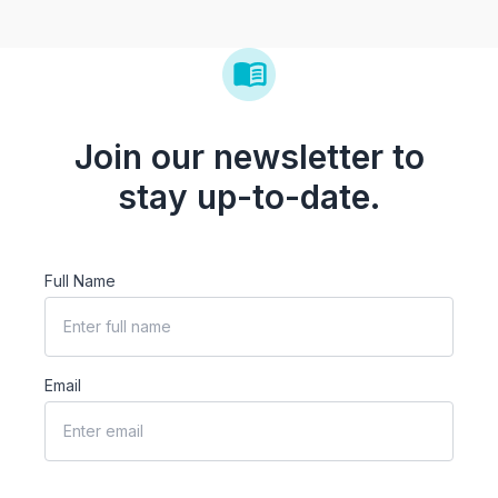
Join our newsletter to
stay up-to-date.
Full Name
Email