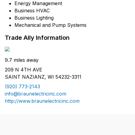
Energy Management
Business HVAC
Business Lighting
Mechanical and Pump Systems
Trade Ally Information
9.7 miles away
209 N 4TH AVE
SAINT NAZIANZ, WI 54232-3311
(920) 773-2143
info@braunelectricinc.com
http://www.braunelectricinc.com