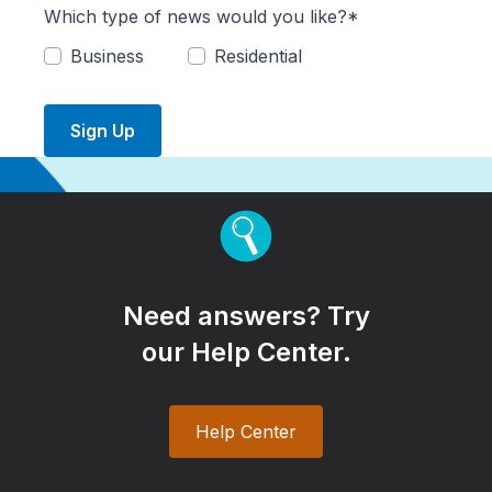
Which type of news would you like?*
Business
Residential
Sign Up
Need answers? Try
our Help Center.
Help Center