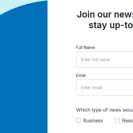
Join our news
stay up-to
Full Name
Email
Which type of news woul
Business
Resid