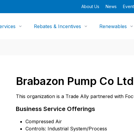
About Us
News
Event
ervices
Rebates & Incentives
Renewables
Brabazon Pump Co Ltd
This organization is a Trade Ally partnered with Fo
Business Service Offerings
Compressed Air
Controls: Industrial System/Process