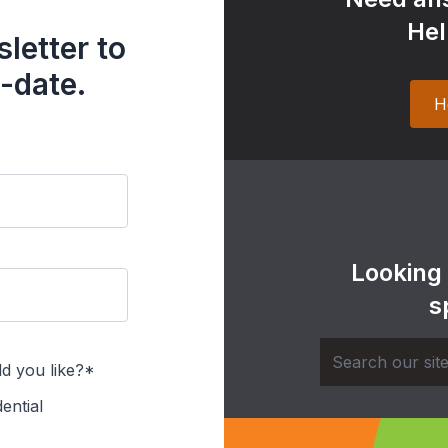
Hel
letter to
-date.
H
Looking
s
d you like?*
ential