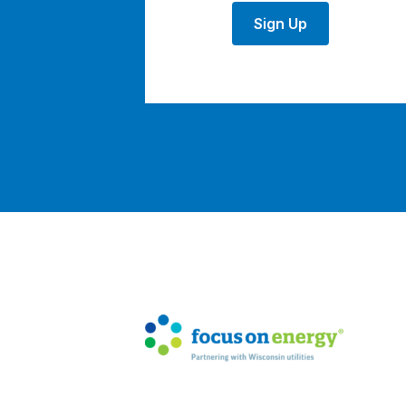
Sign Up