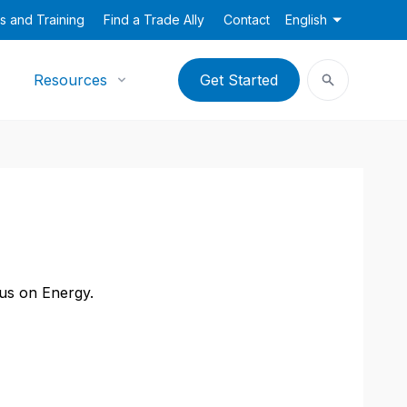
s and Training
Find a Trade Ally
Contact
English
Resources
Get Started
cus on Energy.