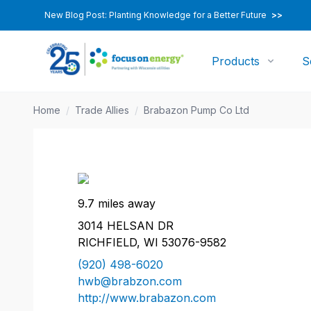
New Blog Post: Planting Knowledge for a Better Future
>>
Products
S
Home
/
Trade Allies
/
Brabazon Pump Co Ltd
9.7 miles away
3014 HELSAN DR
RICHFIELD, WI 53076-9582
(920) 498-6020
hwb@brabzon.com
http://www.brabazon.com