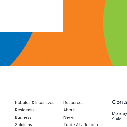
Conta
Rebates & Incentives
Resources
Residential
About
Monday
Business
News
9 AM —
Solutions
Trade Ally Resources