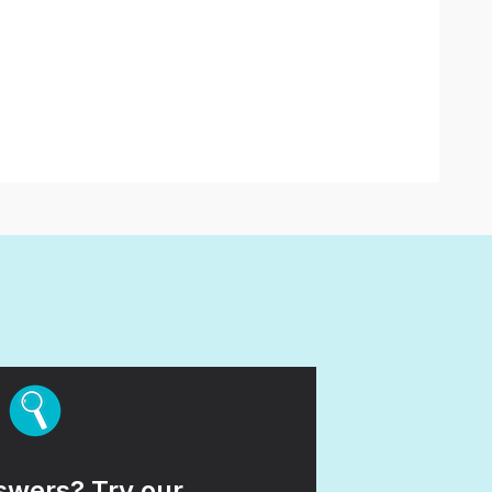
wers? Try our