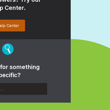
p Center.
elp Center
 for something
pecific?