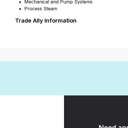
Mechanical and Pump Systems
Process Steam
Trade Ally Information
Need ans