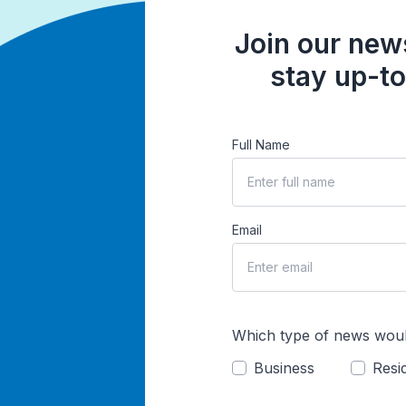
Join our news
stay up-to
Full Name
Email
Which type of news woul
Business
Resid