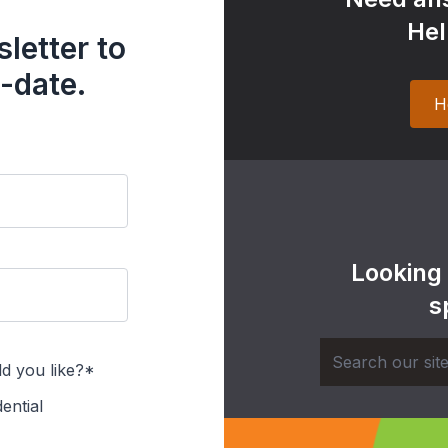
Hel
letter to
-date.
H
Looking
s
d you like?*
ential