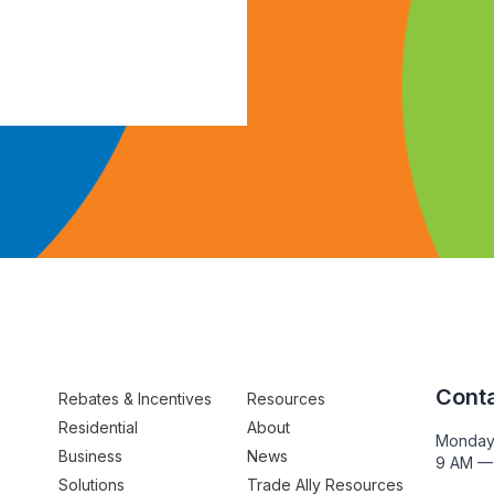
Conta
Rebates & Incentives
Resources
Residential
About
Monday
Business
News
9 AM —
Solutions
Trade Ally Resources