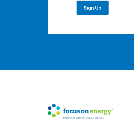
Sign Up