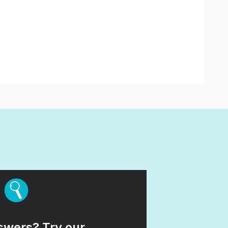
wers? Try our