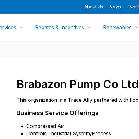
About Us
News
Event
ervices
Rebates & Incentives
Renewables
Brabazon Pump Co Ltd
This organization is a Trade Ally partnered with Fo
Business Service Offerings
Compressed Air
Controls: Industrial System/Process