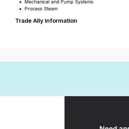
Mechanical and Pump Systems
Process Steam
Trade Ally Information
Need ans