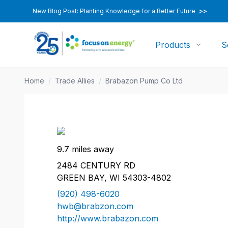
New Blog Post: Planting Knowledge for a Better Future
>>
Products
S
Home
/
Trade Allies
/
Brabazon Pump Co Ltd
9.7 miles away
2484 CENTURY RD
GREEN BAY, WI 54303-4802
(920) 498-6020
hwb@brabzon.com
http://www.brabazon.com