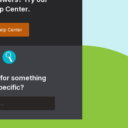
p Center.
elp Center
 for something
pecific?