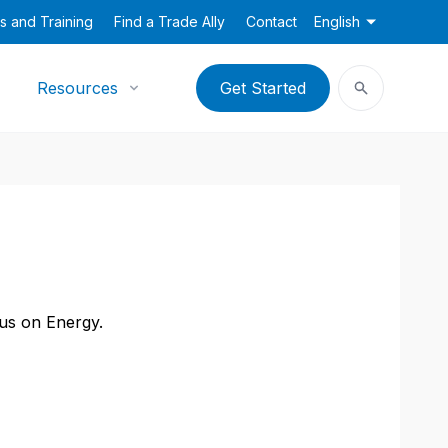
s and Training
Find a Trade Ally
Contact
English
Resources
Get Started
cus on Energy.