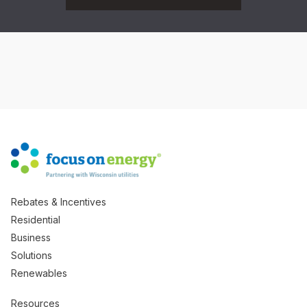
Rebates & Incentives
Residential
Business
Solutions
Renewables
Resources