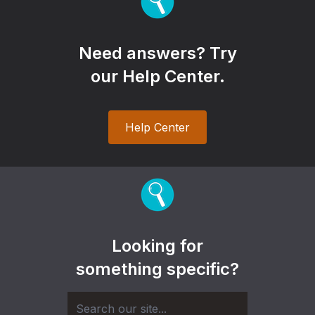
Need answers? Try
our Help Center.
Help Center
Looking for
something specific?