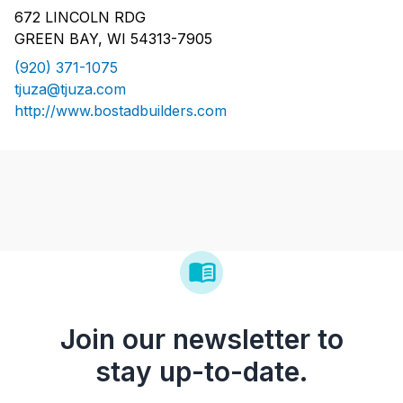
672 LINCOLN RDG
GREEN BAY, WI 54313-7905
(920) 371-1075
tjuza@tjuza.com
http://www.bostadbuilders.com
Join our newsletter to
stay up-to-date.