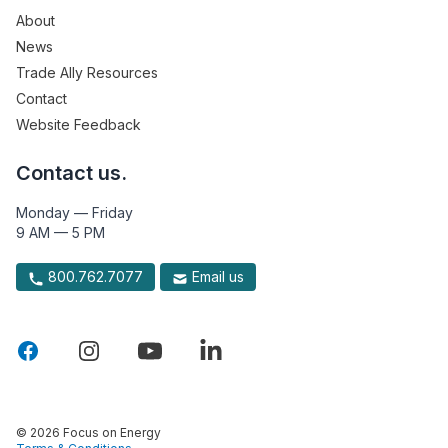
About
News
Trade Ally Resources
Contact
Website Feedback
Contact us.
Monday — Friday
9 AM — 5 PM
800.762.7077
Email us
© 2026 Focus on Energy