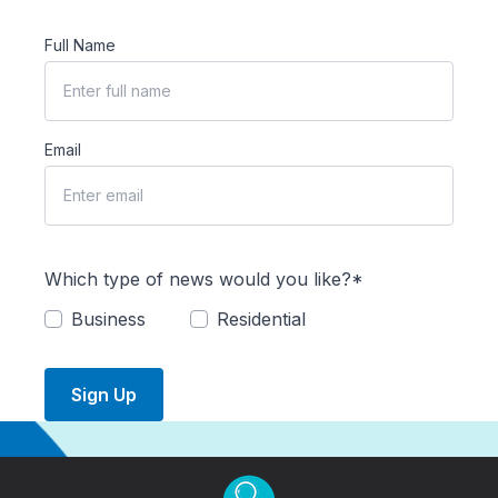
Full Name
Email
Which type of news would you like?*
Business
Residential
Sign Up