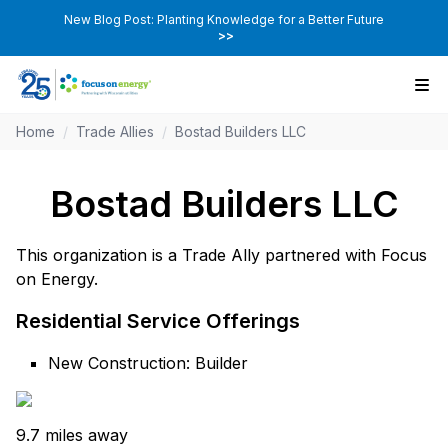
New Blog Post: Planting Knowledge for a Better Future
>>
Home
/
Trade Allies
/
Bostad Builders LLC
Bostad Builders LLC
This organization is a Trade Ally partnered with Focus
on Energy.
Residential Service Offerings
New Construction: Builder
9.7 miles away