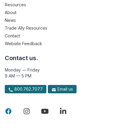
Resources
About
News
Trade Ally Resources
Contact
Website Feedback
Contact us.
Monday — Friday
9 AM — 5 PM
800.762.7077
Email us