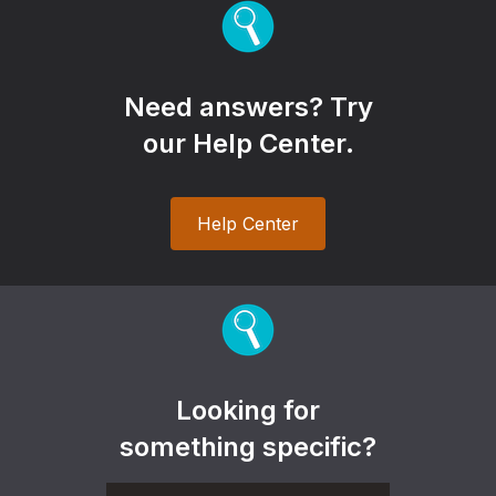
Need answers? Try
our Help Center.
Help Center
Looking for
something specific?