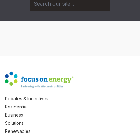
Rebates & Incentives
Residential
Business
Solutions
Renewables