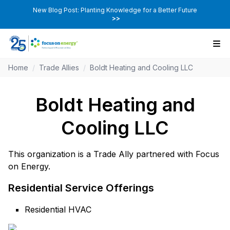
New Blog Post: Planting Knowledge for a Better Future
>>
Home
/
Trade Allies
/
Boldt Heating and Cooling LLC
Boldt Heating and
Cooling LLC
This organization is a Trade Ally partnered with Focus
on Energy.
Residential Service Offerings
Residential HVAC