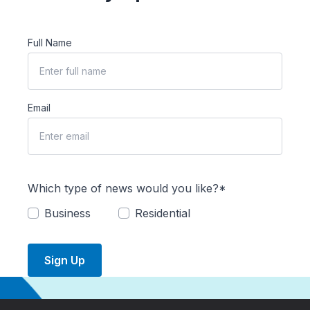
Full Name
Email
Which type of news would you like?*
Business
Residential
Sign Up