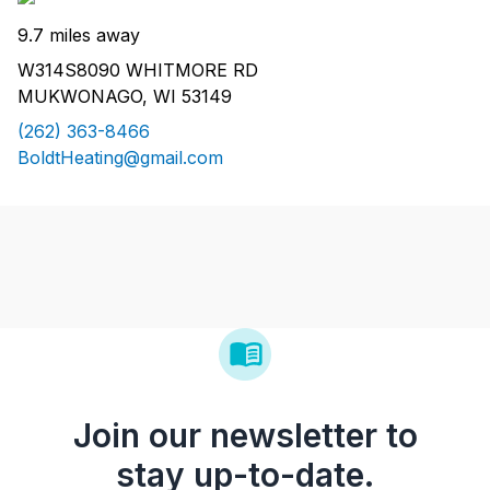
9.7 miles away
W314S8090 WHITMORE RD
MUKWONAGO, WI 53149
(262) 363-8466
BoldtHeating@gmail.com
Join our newsletter to
stay up-to-date.