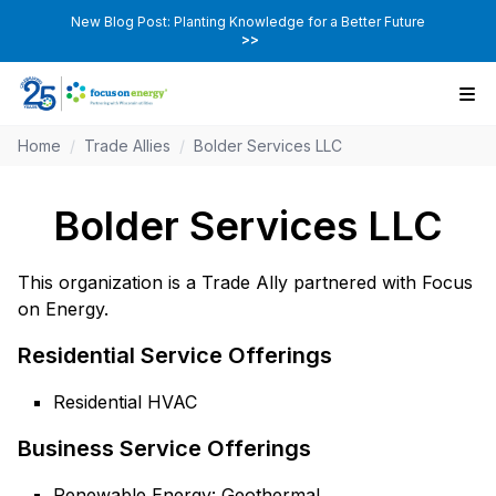
New Blog Post: Planting Knowledge for a Better Future
>>
Home
/
Trade Allies
/
Bolder Services LLC
Bolder Services LLC
This organization is a Trade Ally partnered with Focus
on Energy.
Residential Service Offerings
Residential HVAC
Business Service Offerings
Renewable Energy: Geothermal