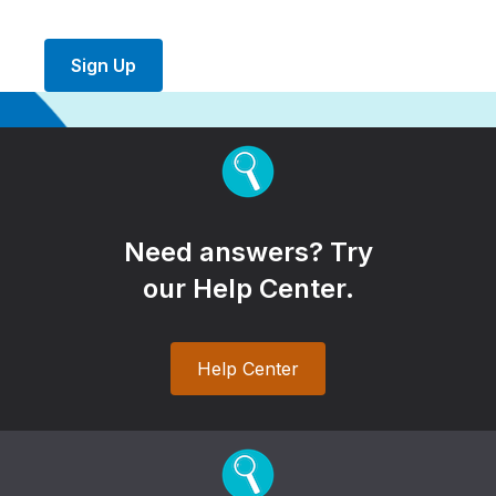
Sign Up
Need answers? Try
our Help Center.
Help Center