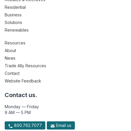
Residential
Business
Solutions
Renewables
Resources
About
News
Trade Ally Resources
Contact
Website Feedback
Contact us.
Monday — Friday
9 AM — 5 PM
800.762.7077
Email us