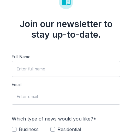
Join our newsletter to
stay up-to-date.
Full Name
Email
Which type of news would you like?*
Business
Residential