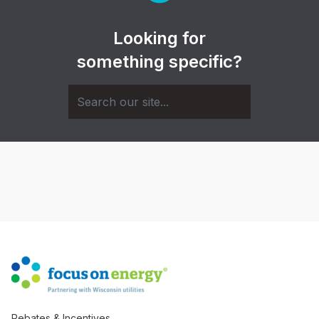
Looking for
something specific?
Rebates & Incentives