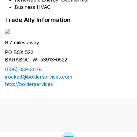
Business HVAC
Trade Ally Information
9.7 miles away
PO BOX 522
BARABOO, WI 53913-0522
(608) 339-3678
jrockett@bolderservices.com
http://bolderservices