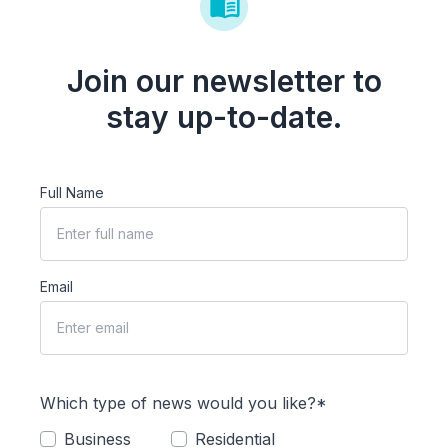
Join our newsletter to
stay up-to-date.
Full Name
Email
Which type of news would you like?*
Business
Residential