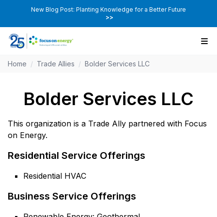
New Blog Post: Planting Knowledge for a Better Future
>>
Home
/
Trade Allies
/
Bolder Services LLC
Bolder Services LLC
This organization is a Trade Ally partnered with Focus
on Energy.
Residential Service Offerings
Residential HVAC
Business Service Offerings
Renewable Energy: Geothermal