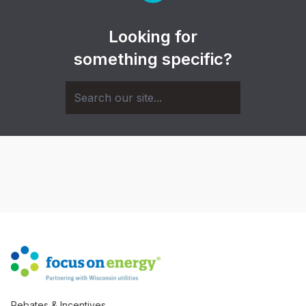
Looking for
something specific?
Rebates & Incentives