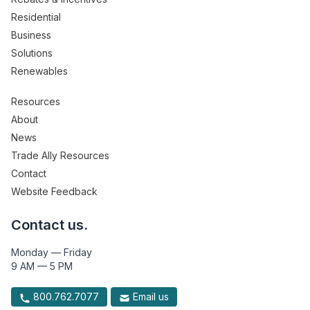
Residential
Business
Solutions
Renewables
Resources
About
News
Trade Ally Resources
Contact
Website Feedback
Contact us.
Monday — Friday
9 AM — 5 PM
800.762.7077
Email us