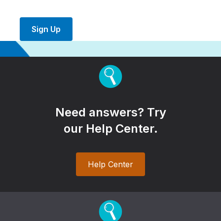
Sign Up
Need answers? Try
our Help Center.
Help Center