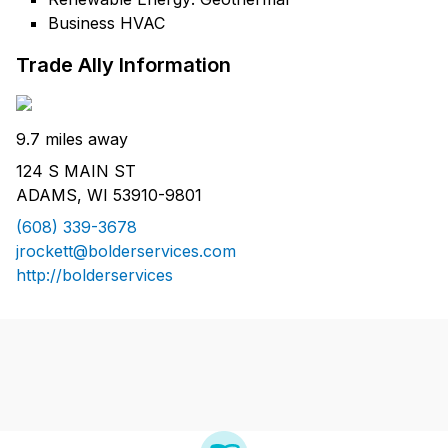
Business HVAC
Trade Ally Information
9.7 miles away
124 S MAIN ST
ADAMS, WI 53910-9801
(608) 339-3678
jrockett@bolderservices.com
http://bolderservices