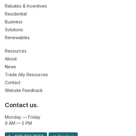
Rebates & Incentives
Residential
Business
Solutions
Renewables
Resources
About
News
Trade Ally Resources
Contact
Website Feedback
Contact us.
Monday — Friday
9 AM — 5 PM