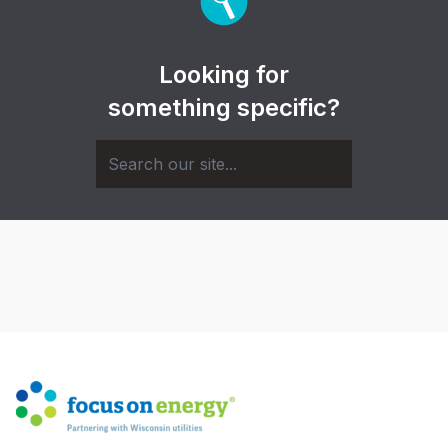
Looking for
something specific?