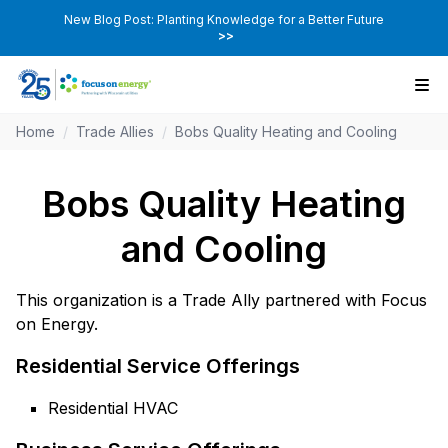
New Blog Post: Planting Knowledge for a Better Future
>>
Home
/
Trade Allies
/
Bobs Quality Heating and Cooling
Bobs Quality Heating
and Cooling
This organization is a Trade Ally partnered with Focus
on Energy.
Residential Service Offerings
Residential HVAC