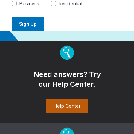
Business
Residential
Sign Up
Need answers? Try
our Help Center.
Help Center