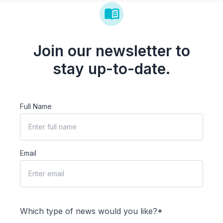
Join our newsletter to
stay up-to-date.
Full Name
Email
Which type of news would you like?*