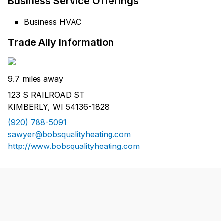
Business Service Offerings
Business HVAC
Trade Ally Information
9.7 miles away
123 S RAILROAD ST
KIMBERLY, WI 54136-1828
(920) 788-5091
sawyer@bobsqualityheating.com
http://www.bobsqualityheating.com