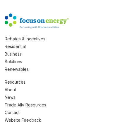
Rebates & Incentives
Residential
Business
Solutions
Renewables
Resources
About
News
Trade Ally Resources
Contact
Website Feedback