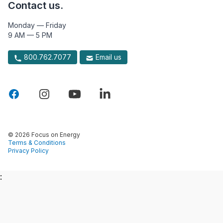
Contact us.
Monday — Friday
9 AM — 5 PM
800.762.7077
Email us
© 2026 Focus on Energy
Terms & Conditions
Privacy Policy
: