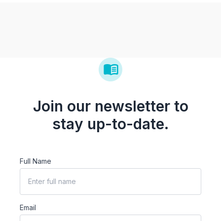
Join our newsletter to
stay up-to-date.
Full Name
Email