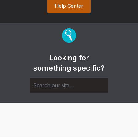
Help Center
Looking for
something specific?