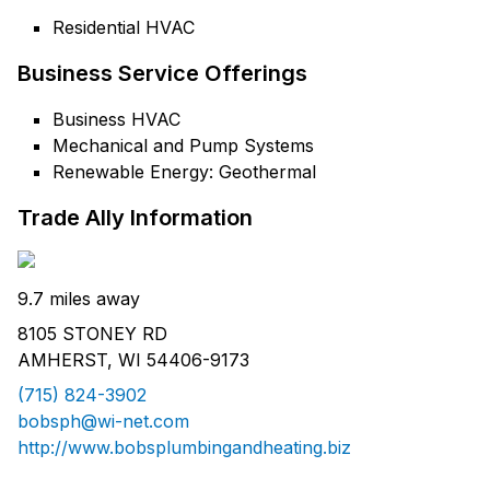
Residential HVAC
Business Service Offerings
Business HVAC
Mechanical and Pump Systems
Renewable Energy: Geothermal
Trade Ally Information
9.7 miles away
8105 STONEY RD
AMHERST, WI 54406-9173
(715) 824-3902
bobsph@wi-net.com
http://www.bobsplumbingandheating.biz