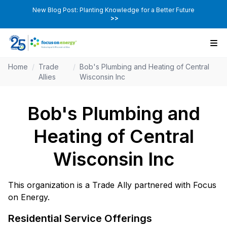
New Blog Post: Planting Knowledge for a Better Future
>>
Home
/
Trade
/
Bob's Plumbing and Heating of Central
Allies
Wisconsin Inc
Bob's Plumbing and
Heating of Central
Wisconsin Inc
This organization is a Trade Ally partnered with Focus
on Energy.
Residential Service Offerings