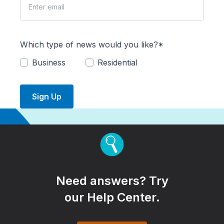
Which type of news would you like?*
Business
Residential
Sign Up
Need answers? Try
our Help Center.