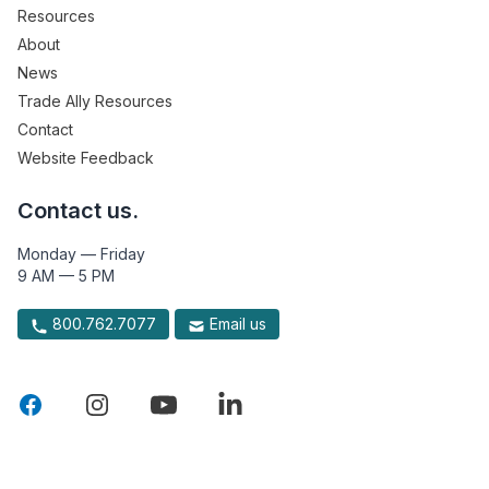
Resources
About
News
Trade Ally Resources
Contact
Website Feedback
Contact us.
Monday — Friday
9 AM — 5 PM
800.762.7077
Email us