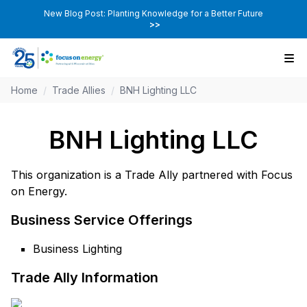
New Blog Post: Planting Knowledge for a Better Future
>>
Home
/
Trade Allies
/
BNH Lighting LLC
BNH Lighting LLC
This organization is a Trade Ally partnered with Focus
on Energy.
Business Service Offerings
Business Lighting
Trade Ally Information