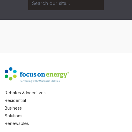
Rebates & Incentives
Residential
Business
Solutions
Renewables