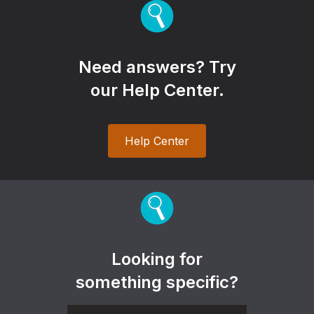
Need answers? Try
our Help Center.
Help Center
Looking for
something specific?