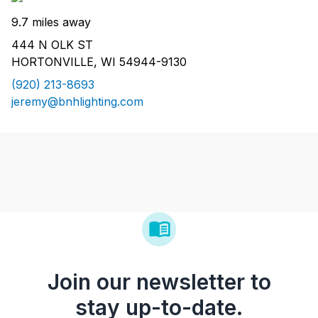
9.7 miles away
444 N OLK ST
HORTONVILLE, WI 54944-9130
(920) 213-8693
jeremy@bnhlighting.com
Join our newsletter to
stay up-to-date.