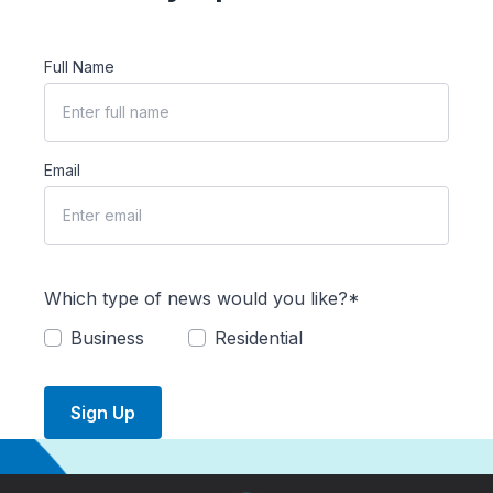
Full Name
Email
Which type of news would you like?*
Business
Residential
Sign Up