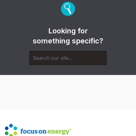
Looking for
something specific?