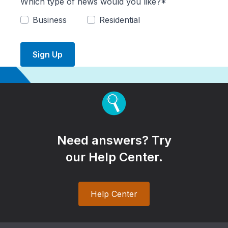
Which type of news would you like?*
Business
Residential
Sign Up
Need answers? Try
our Help Center.
Help Center