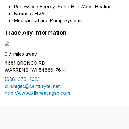
Renewable Energy: Solar Hot Water Heating
Business HVAC
Mechanical and Pump Systems
Trade Ally Information
9.7 miles away
4681 BRONCO RD
WARRENS, WI 54666-7614
(608) 378-4923
billshtgac@centurytel.net
http://www.billsheatingac.com