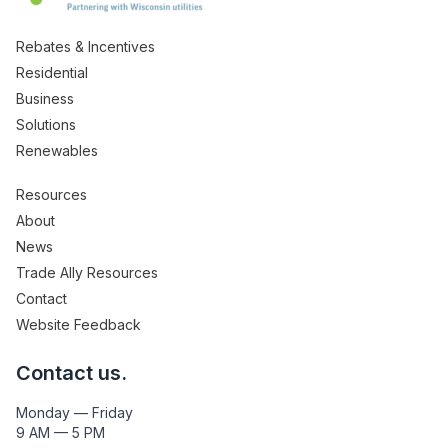
Rebates & Incentives
Residential
Business
Solutions
Renewables
Resources
About
News
Trade Ally Resources
Contact
Website Feedback
Contact us.
Monday — Friday
9 AM — 5 PM