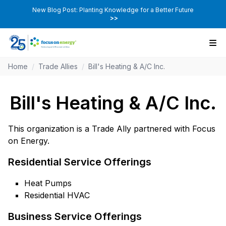
New Blog Post: Planting Knowledge for a Better Future
>>
Home
/
Trade Allies
/
Bill's Heating & A/C Inc.
Bill's Heating & A/C Inc.
This organization is a Trade Ally partnered with Focus
on Energy.
Residential Service Offerings
Heat Pumps
Residential HVAC
Business Service Offerings