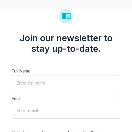
Join our newsletter to
stay up-to-date.
Full Name
Email