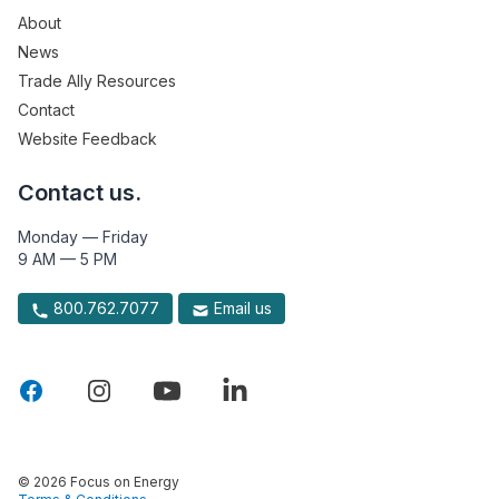
About
News
Trade Ally Resources
Contact
Website Feedback
Contact us.
Monday — Friday
9 AM — 5 PM
800.762.7077
Email us
© 2026 Focus on Energy