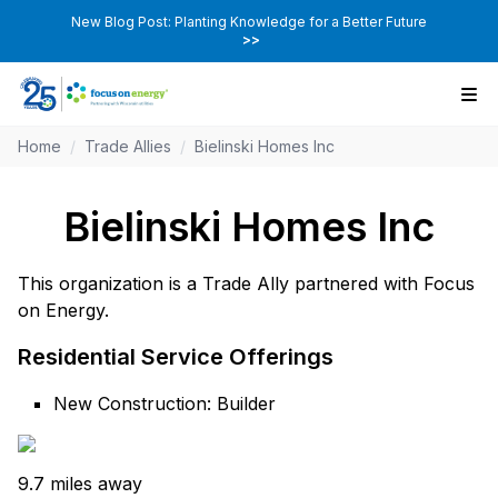
New Blog Post: Planting Knowledge for a Better Future
>>
Home
/
Trade Allies
/
Bielinski Homes Inc
Bielinski Homes Inc
This organization is a Trade Ally partnered with Focus
on Energy.
Residential Service Offerings
New Construction: Builder
9.7 miles away