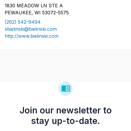
1830 MEADOW LN STE A
PEWAUKEE, WI 53072-5575
(262) 542-9494
sbielinski@bielinski.com
http://www.bielinski.com
Join our newsletter to
stay up-to-date.