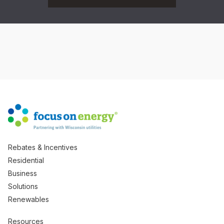
Rebates & Incentives
Residential
Business
Solutions
Renewables
Resources