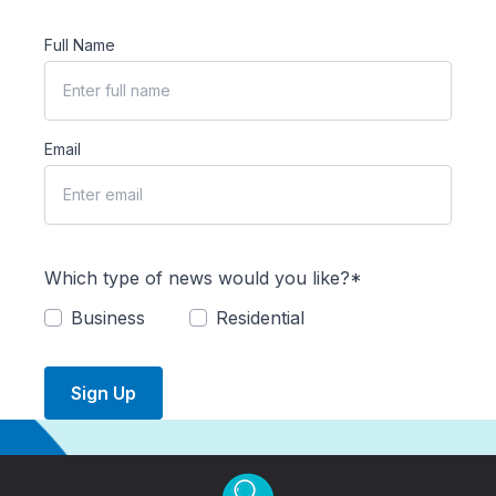
Full Name
Email
Which type of news would you like?*
Business
Residential
Sign Up