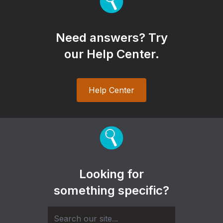
Need answers? Try
our Help Center.
Help Center
Looking for
something specific?