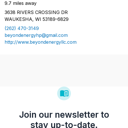
9.7 miles away
3638 RIVERS CROSSING DR
WAUKESHA, WI 53189-6829
(262) 470-3149
beyondenergyhp@gmail.com
http://www.beyondenergyllc.com
Join our newsletter to
stay up-to-date.