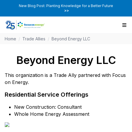
New Blog Post: Planting Knowledge for a Better Future
>>
Home
/
Trade Allies
/
Beyond Energy LLC
Beyond Energy LLC
This organization is a Trade Ally partnered with Focus
on Energy.
Residential Service Offerings
New Construction: Consultant
Whole Home Energy Assessment