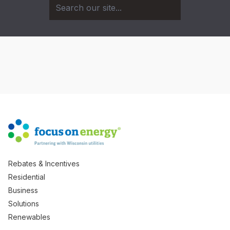
Rebates & Incentives
Residential
Business
Solutions
Renewables