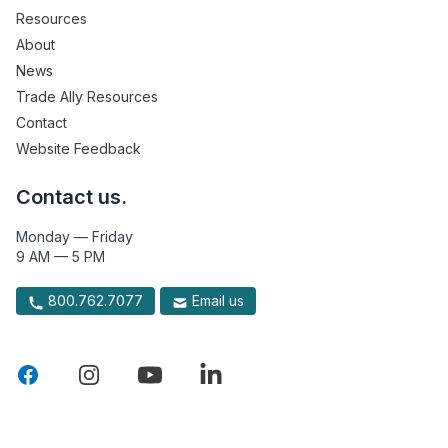
Resources
About
News
Trade Ally Resources
Contact
Website Feedback
Contact us.
Monday — Friday
9 AM — 5 PM
800.762.7077
Email us