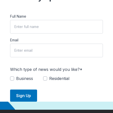
Full Name
Email
Which type of news would you like?*
Business
Residential
Sign Up