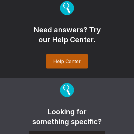
Need answers? Try
our Help Center.
Help Center
Looking for
something specific?