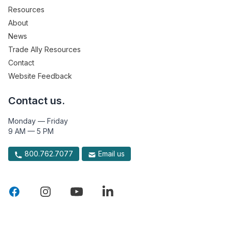
Resources
About
News
Trade Ally Resources
Contact
Website Feedback
Contact us.
Monday — Friday
9 AM — 5 PM
800.762.7077
Email us