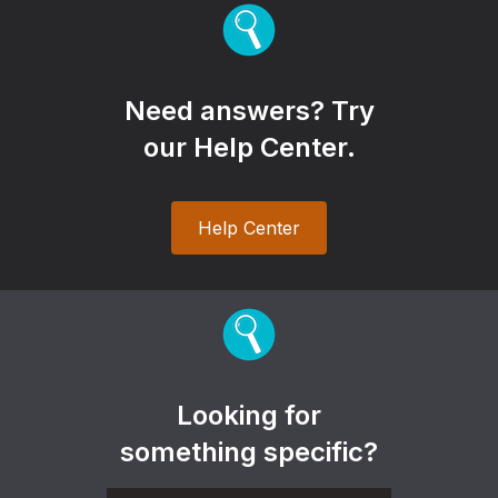
Need answers? Try
our Help Center.
Help Center
Looking for
something specific?