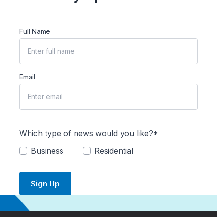
Full Name
Email
Which type of news would you like?*
Business
Residential
Sign Up