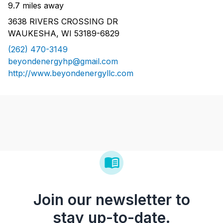
9.7 miles away
3638 RIVERS CROSSING DR
WAUKESHA, WI 53189-6829
(262) 470-3149
beyondenergyhp@gmail.com
http://www.beyondenergyllc.com
Join our newsletter to
stay up-to-date.