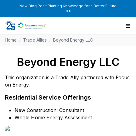
New Blog Post: Planting Knowledge for a Better Future
>>
Home
/
Trade Allies
/
Beyond Energy LLC
Beyond Energy LLC
This organization is a Trade Ally partnered with Focus
on Energy.
Residential Service Offerings
New Construction: Consultant
Whole Home Energy Assessment