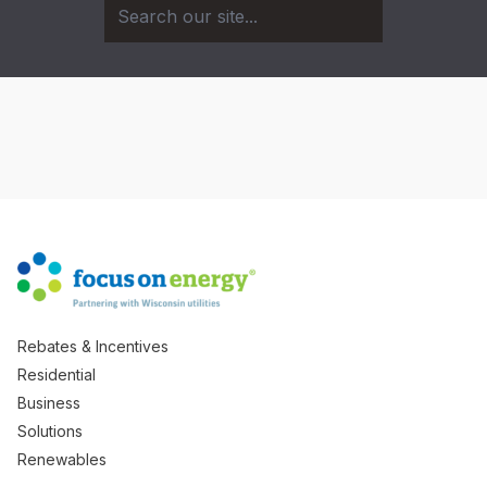
Rebates & Incentives
Residential
Business
Solutions
Renewables