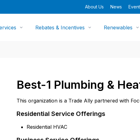
About Us
News
Event
ervices
Rebates & Incentives
Renewables
Best-1 Plumbing & Hea
This organization is a Trade Ally partnered with Fo
Residential Service Offerings
Residential HVAC