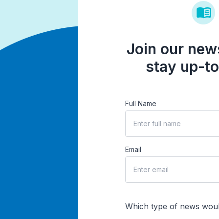
Join our news
stay up-to
Full Name
Email
Which type of news woul