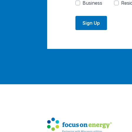
Business
Resid
Sign Up