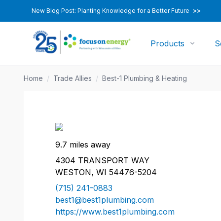
New Blog Post: Planting Knowledge for a Better Future
>>
Products
S
Home
/
Trade Allies
/
Best-1 Plumbing & Heating
9.7 miles away
4304 TRANSPORT WAY
WESTON, WI 54476-5204
(715) 241-0883
best1@best1plumbing.com
https://www.best1plumbing.com