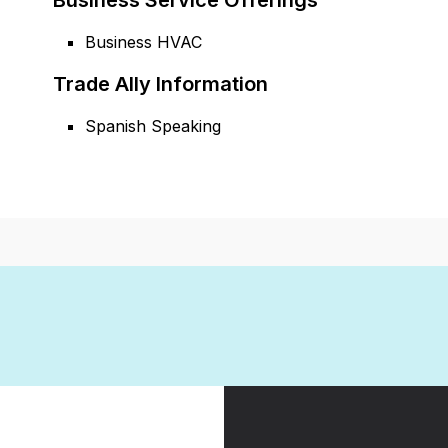
Business Service Offerings
Business HVAC
Trade Ally Information
Spanish Speaking