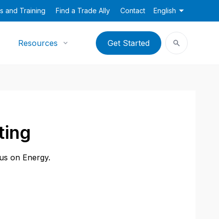
s and Training
Find a Trade Ally
Contact
English
Resources
Get Started
ting
cus on Energy.