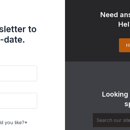
Need ans
Hel
letter to
-date.
H
Looking
s
d you like?*