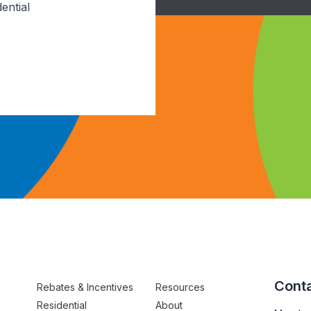
ential
Conta
Rebates & Incentives
Resources
Residential
About