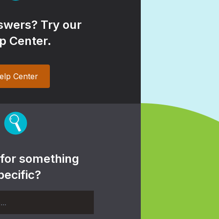
wers? Try our
p Center.
elp Center
 for something
pecific?