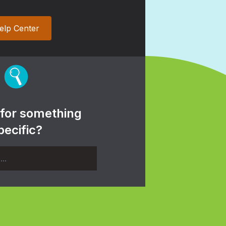
elp Center
 for something
pecific?