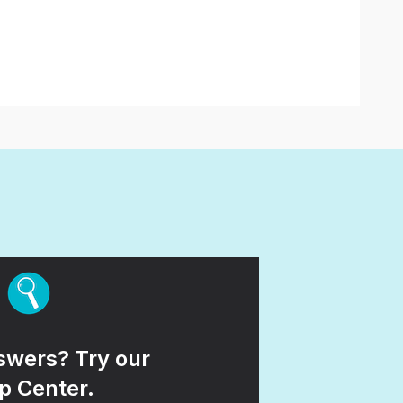
wers? Try our
p Center.