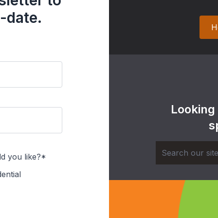
letter to
-date.
H
Looking
s
d you like?*
ential