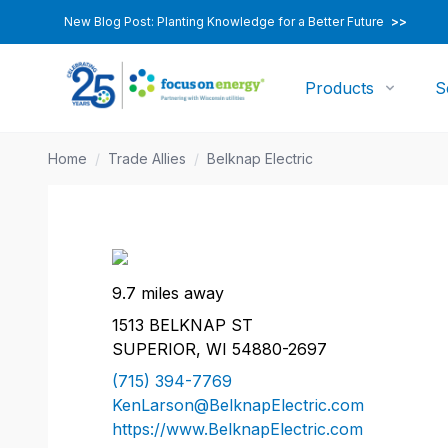
New Blog Post: Planting Knowledge for a Better Future
>>
Products
S
Home
/
Trade Allies
/
Belknap Electric
9.7 miles away
1513 BELKNAP ST
SUPERIOR, WI 54880-2697
(715) 394-7769
KenLarson@BelknapElectric.com
https://www.BelknapElectric.com