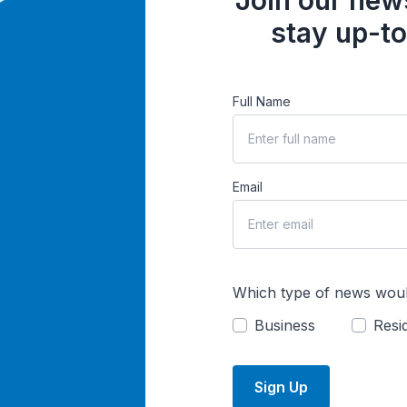
Join our news
stay up-to
Full Name
Email
Which type of news woul
Business
Resid
Sign Up