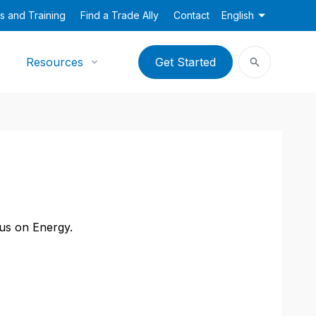
s and Training
Find a Trade Ally
Contact
English
Resources
Get Started
cus on Energy.