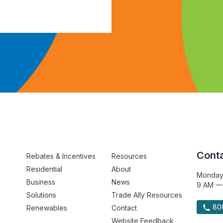
Conta
Rebates & Incentives
Resources
Residential
About
Monday
Business
News
9 AM —
Solutions
Trade Ally Resources
800
Renewables
Contact
Website Feedback