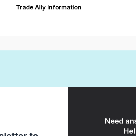
Trade Ally Information
Need ans
Hel