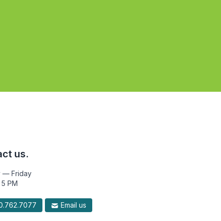
ct us.
 — Friday
 5 PM
.762.7077
Email us