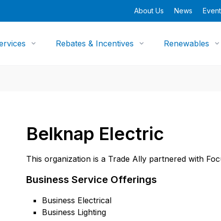
About Us
News
Event
ervices
Rebates & Incentives
Renewables
Belknap Electric
This organization is a Trade Ally partnered with Fo
Business Service Offerings
Business Electrical
Business Lighting