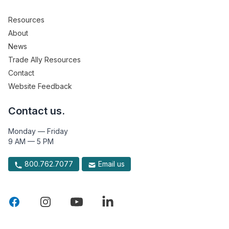
Resources
About
News
Trade Ally Resources
Contact
Website Feedback
Contact us.
Monday — Friday
9 AM — 5 PM
800.762.7077
Email us