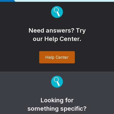
Need answers? Try
our Help Center.
Help Center
Looking for
something specific?