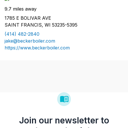
9.7 miles away
1785 E BOLIVAR AVE
SAINT FRANCIS, WI 53235-5395
(414) 482-2840
jake@beckerboiler.com
https://www.beckerboiler.com
Join our newsletter to