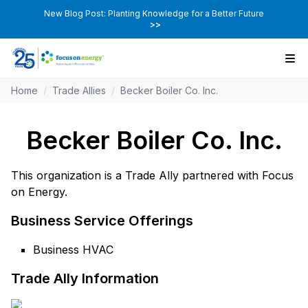
New Blog Post: Planting Knowledge for a Better Future
>>
Home
/
Trade Allies
/
Becker Boiler Co. Inc.
Becker Boiler Co. Inc.
This organization is a Trade Ally partnered with Focus
on Energy.
Business Service Offerings
Business HVAC
Trade Ally Information