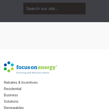
Rebates & Incentives
Residential
Business
Solutions
Renewables