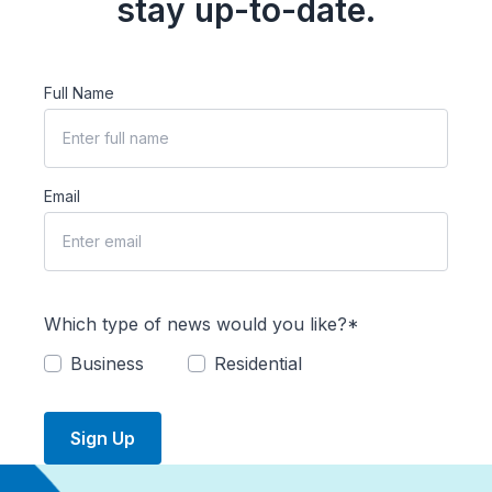
stay up-to-date.
Full Name
Email
Which type of news would you like?*
Business
Residential
Sign Up