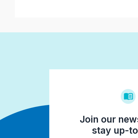
Join our news
stay up-to