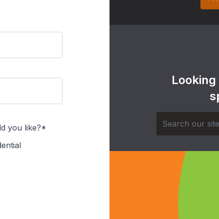
Looking
s
d you like?*
ential