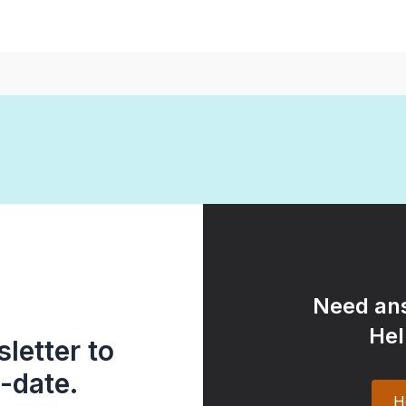
Need ans
Hel
letter to
-date.
H