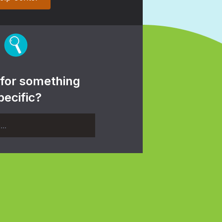
 for something
pecific?