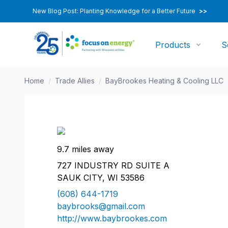
New Blog Post: Planting Knowledge for a Better Future
>>
Products
S
Home
/
Trade Allies
/
BayBrookes Heating & Cooling LLC
9.7 miles away
727 INDUSTRY RD SUITE A
SAUK CITY, WI 53586
(608) 644-1719
baybrooks@gmail.com
http://www.baybrookes.com