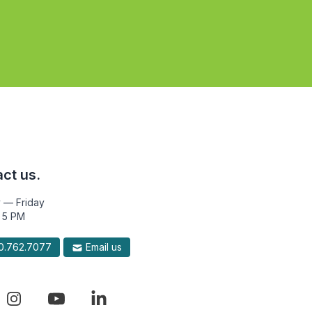
ct us.
 — Friday
 5 PM
.762.7077
Email us