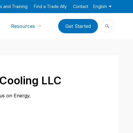
s and Training
Find a Trade Ally
Contact
English
Resources
Get Started
 Cooling LLC
cus on Energy.