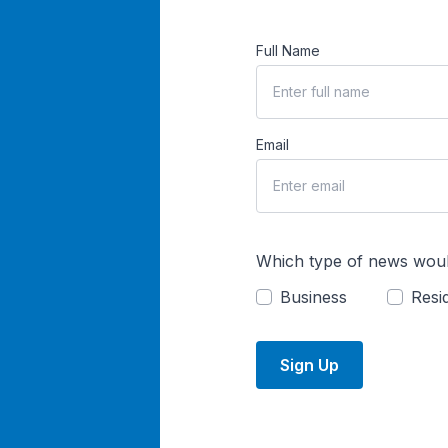
Full Name
Email
Which type of news woul
Business
Resid
Sign Up