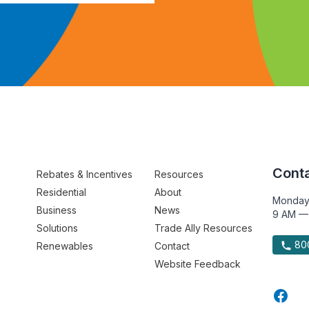
Conta
Rebates & Incentives
Resources
Residential
About
Monday
Business
News
9 AM —
Solutions
Trade Ally Resources
800
Renewables
Contact
Website Feedback