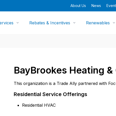
About Us
News
Event
ervices
Rebates & Incentives
Renewables
BayBrookes Heating &
This organization is a Trade Ally partnered with Fo
Residential Service Offerings
Residential HVAC