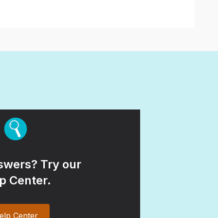
wers? Try our
p Center.
elp Center