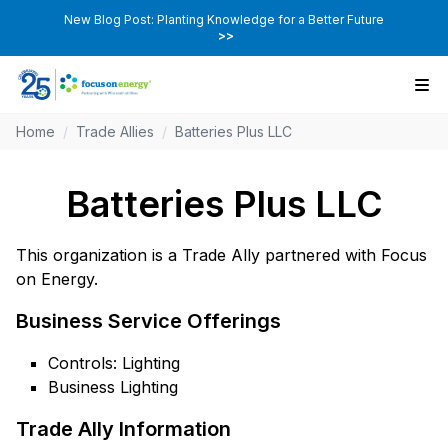
New Blog Post: Planting Knowledge for a Better Future
>>
Home
/
Trade Allies
/
Batteries Plus LLC
Batteries Plus LLC
This organization is a Trade Ally partnered with Focus
on Energy.
Business Service Offerings
Controls: Lighting
Business Lighting
Trade Ally Information