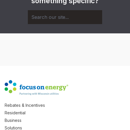
something specific?
Rebates & Incentives
Residential
Business
Solutions