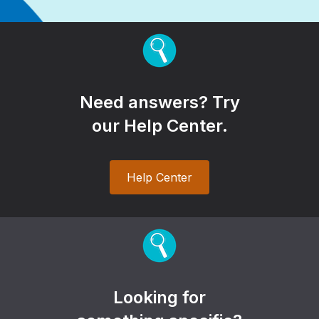
Need answers? Try
our Help Center.
Help Center
Looking for