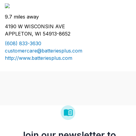
9.7 miles away
4190 W WISCONSIN AVE
APPLETON, WI 54913-8652
(608) 833-3630
customercare@batteriesplus.com
http://www.batteriesplus.com
Join our newsletter to