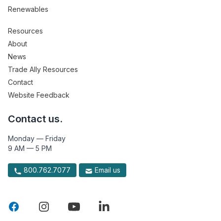
Renewables
Resources
About
News
Trade Ally Resources
Contact
Website Feedback
Contact us.
Monday — Friday
9 AM — 5 PM
800.762.7077
Email us