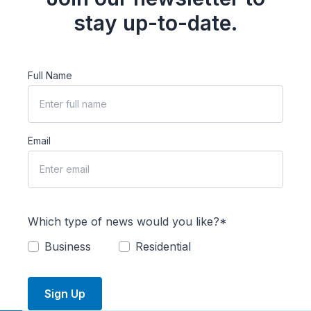
stay up-to-date.
Full Name
Email
Which type of news would you like?*
Business
Residential
Sign Up