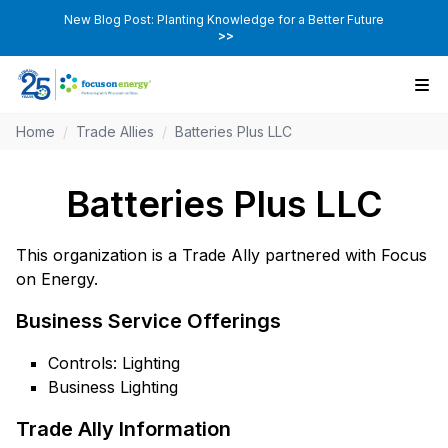
New Blog Post: Planting Knowledge for a Better Future
>>
Home
/
Trade Allies
/
Batteries Plus LLC
Batteries Plus LLC
This organization is a Trade Ally partnered with Focus
on Energy.
Business Service Offerings
Controls: Lighting
Business Lighting
Trade Ally Information