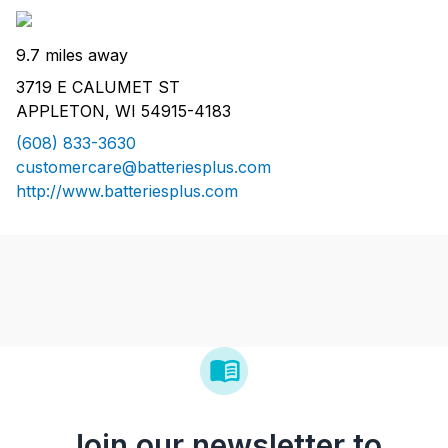
9.7 miles away
3719 E CALUMET ST
APPLETON, WI 54915-4183
(608) 833-3630
customercare@batteriesplus.com
http://www.batteriesplus.com
Join our newsletter to