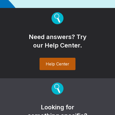
Need answers? Try
our Help Center.
Help Center
Looking for