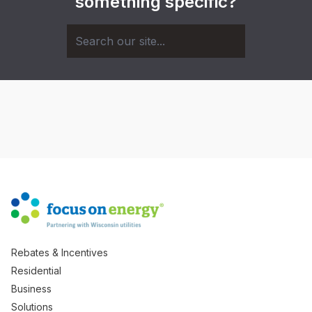
something specific?
Rebates & Incentives
Residential
Business
Solutions