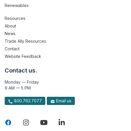
Renewables
Resources
About
News
Trade Ally Resources
Contact
Website Feedback
Contact us.
Monday — Friday
9 AM — 5 PM
800.762.7077
Email us