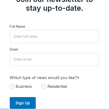
stay up-to-date.
Full Name
Email
Which type of news would you like?*
Business
Residential
Sign Up