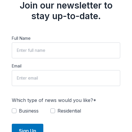
Join our newsletter to
stay up-to-date.
Full Name
Email
Which type of news would you like?*
Business
Residential
Sign Up