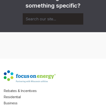
something specific?
Rebates & Incentives
Residential
Business