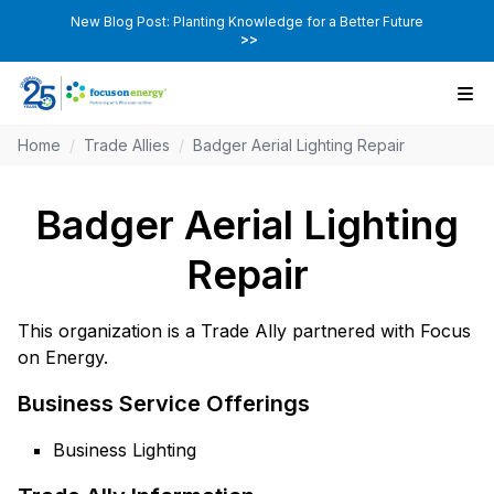
New Blog Post: Planting Knowledge for a Better Future
>>
Home
/
Trade Allies
/
Badger Aerial Lighting Repair
Badger Aerial Lighting
Repair
This organization is a Trade Ally partnered with Focus
on Energy.
Business Service Offerings
Business Lighting