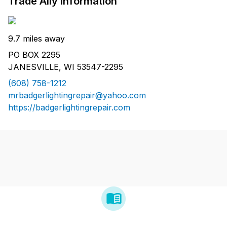
Trade Ally Information
9.7 miles away
PO BOX 2295
JANESVILLE, WI 53547-2295
(608) 758-1212
mrbadgerlightingrepair@yahoo.com
https://badgerlightingrepair.com