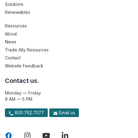
Solutions
Renewables
Resources
About
News
Trade Ally Resources
Contact
Website Feedback
Contact us.
Monday — Friday
9 AM — 5 PM
800.762.7077
Email us