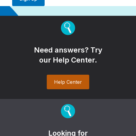
Need answers? Try
our Help Center.
Help Center
Looking for