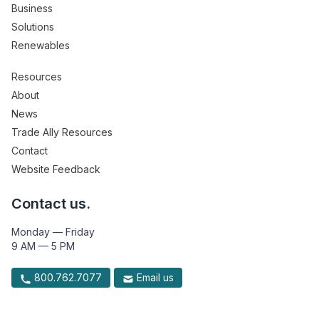
Business
Solutions
Renewables
Resources
About
News
Trade Ally Resources
Contact
Website Feedback
Contact us.
Monday — Friday
9 AM — 5 PM
800.762.7077
Email us