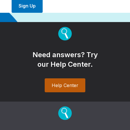
Sign Up
Need answers? Try
our Help Center.
Help Center