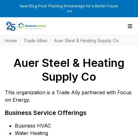
New Blog Post: Planting Knowledge for a Better Future
>>
Home
/
Trade Allies
/
Auer Steel & Heating Supply Co
Auer Steel & Heating
Supply Co
This organization is a Trade Ally partnered with Focus
on Energy.
Business Service Offerings
Business HVAC
Water Heating