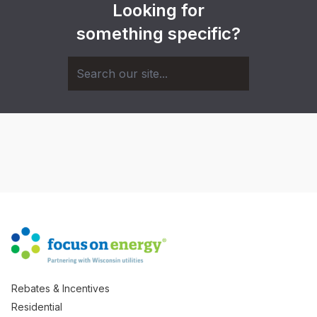
Looking for
something specific?
Rebates & Incentives
Residential