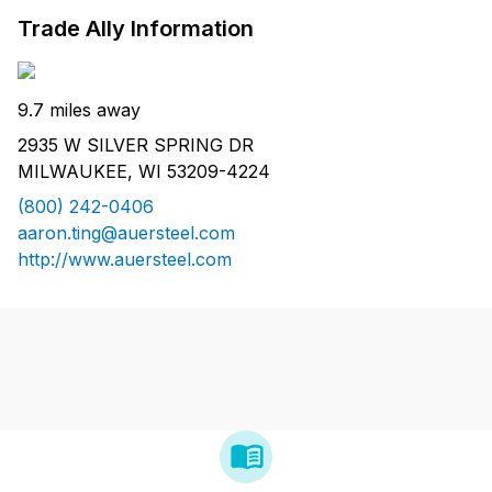
Trade Ally Information
9.7 miles away
2935 W SILVER SPRING DR
MILWAUKEE, WI 53209-4224
(800) 242-0406
aaron.ting@auersteel.com
http://www.auersteel.com