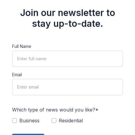
Join our newsletter to
stay up-to-date.
Full Name
Email
Which type of news would you like?*
Business
Residential