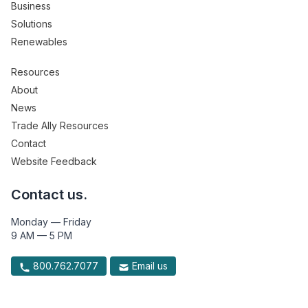
Business
Solutions
Renewables
Resources
About
News
Trade Ally Resources
Contact
Website Feedback
Contact us.
Monday — Friday
9 AM — 5 PM
800.762.7077
Email us