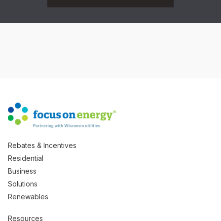
Rebates & Incentives
Residential
Business
Solutions
Renewables
Resources