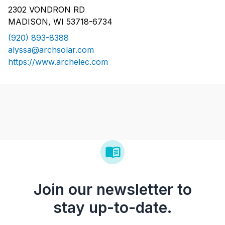
2302 VONDRON RD
MADISON, WI 53718-6734
(920) 893-8388
alyssa@archsolar.com
https://www.archelec.com
Join our newsletter to
stay up-to-date.