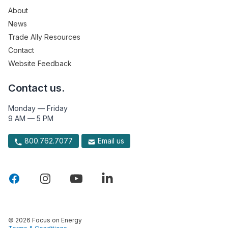
About
News
Trade Ally Resources
Contact
Website Feedback
Contact us.
Monday — Friday
9 AM — 5 PM
800.762.7077
Email us
© 2026 Focus on Energy