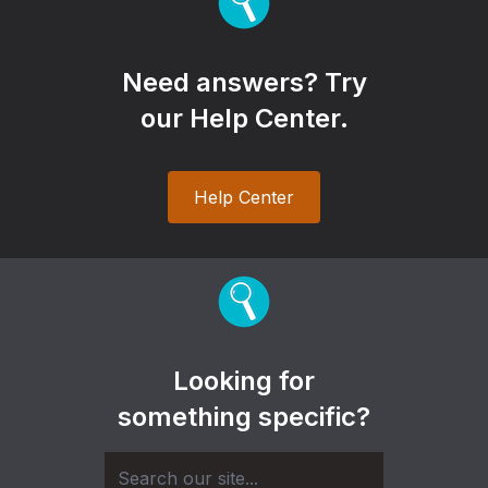
Need answers? Try
our Help Center.
Help Center
Looking for
something specific?