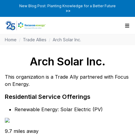
New Blog Post: Planting Knowledge for a Better Future
>>
Home
/
Trade Allies
/
Arch Solar Inc.
Arch Solar Inc.
This organization is a Trade Ally partnered with Focus
on Energy.
Residential Service Offerings
Renewable Energy: Solar Electric (PV)
9.7 miles away