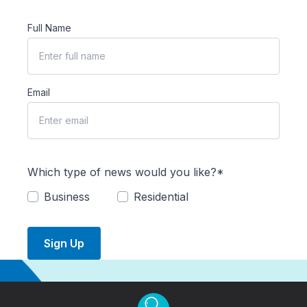
Full Name
Email
Which type of news would you like?*
Business
Residential
Sign Up