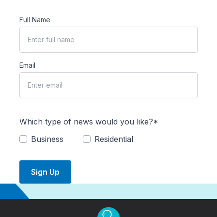
Full Name
Email
Which type of news would you like?*
Business
Residential
Sign Up