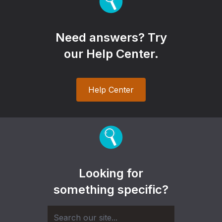
Need answers? Try
our Help Center.
Help Center
Looking for
something specific?