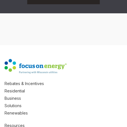
Rebates & Incentives
Residential
Business
Solutions
Renewables
Resources