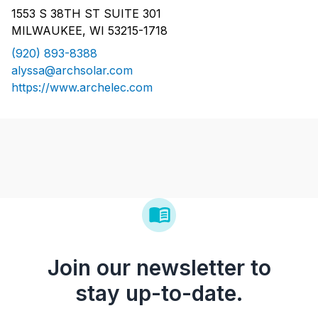
1553 S 38TH ST SUITE 301
MILWAUKEE, WI 53215-1718
(920) 893-8388
alyssa@archsolar.com
https://www.archelec.com
Join our newsletter to
stay up-to-date.