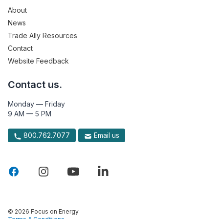
About
News
Trade Ally Resources
Contact
Website Feedback
Contact us.
Monday — Friday
9 AM — 5 PM
800.762.7077
Email us
© 2026 Focus on Energy