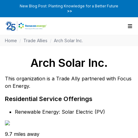
New Blog Post: Planting Knowledge for a Better Future
>>
Home
/
Trade Allies
/
Arch Solar Inc.
Arch Solar Inc.
This organization is a Trade Ally partnered with Focus
on Energy.
Residential Service Offerings
Renewable Energy: Solar Electric (PV)
9.7 miles away