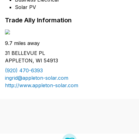
Solar PV
Trade Ally Information
9.7 miles away
31 BELLEVUE PL
APPLETON, WI 54913
(920) 470-6393
ingrid@appleton-solar.com
http://www.appleton-solar.com