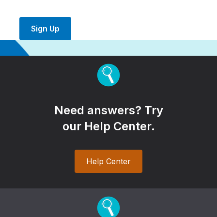
Sign Up
Need answers? Try
our Help Center.
Help Center