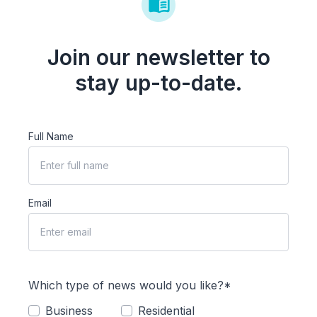
Join our newsletter to
stay up-to-date.
Full Name
Email
Which type of news would you like?*
Business
Residential