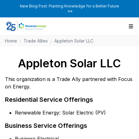
New Blog Post: Planting Knowledge for a Better Future
>>
Home
/
Trade Allies
/
Appleton Solar LLC
Appleton Solar LLC
This organization is a Trade Ally partnered with Focus
on Energy.
Residential Service Offerings
Renewable Energy: Solar Electric (PV)
Business Service Offerings
Business Electrical