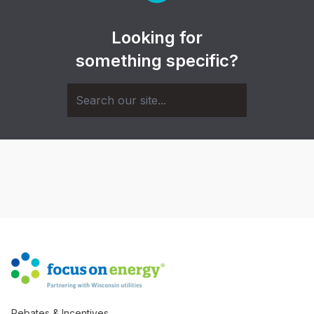
Looking for
something specific?
Rebates & Incentives