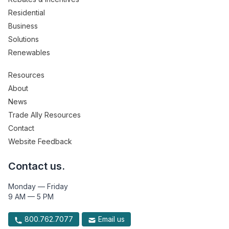
Residential
Business
Solutions
Renewables
Resources
About
News
Trade Ally Resources
Contact
Website Feedback
Contact us.
Monday — Friday
9 AM — 5 PM
800.762.7077
Email us