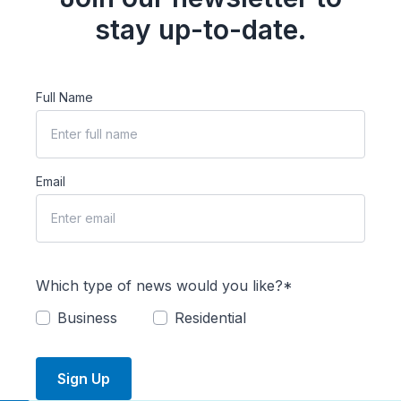
stay up-to-date.
Full Name
Email
Which type of news would you like?*
Business
Residential
Sign Up