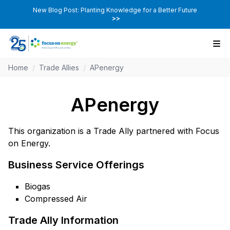
New Blog Post: Planting Knowledge for a Better Future
>>
Home
/
Trade Allies
/
APenergy
APenergy
This organization is a Trade Ally partnered with Focus
on Energy.
Business Service Offerings
Biogas
Compressed Air
Trade Ally Information