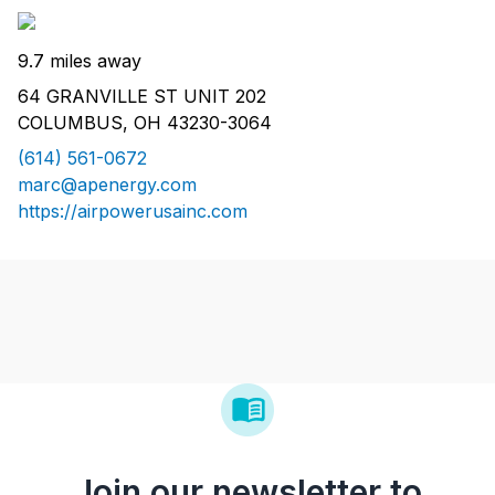
9.7 miles away
64 GRANVILLE ST UNIT 202
COLUMBUS, OH 43230-3064
(614) 561-0672
marc@apenergy.com
https://airpowerusainc.com
Join our newsletter to