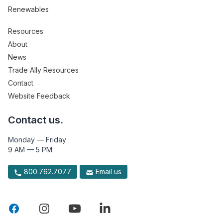
Renewables
Resources
About
News
Trade Ally Resources
Contact
Website Feedback
Contact us.
Monday — Friday
9 AM — 5 PM
800.762.7077
Email us