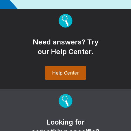
Need answers? Try
our Help Center.
Help Center
Looking for