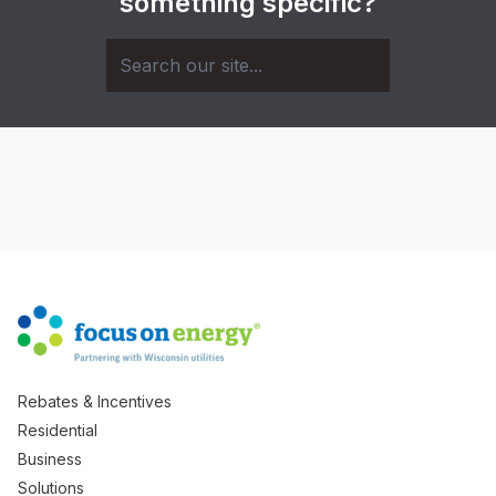
something specific?
Rebates & Incentives
Residential
Business
Solutions